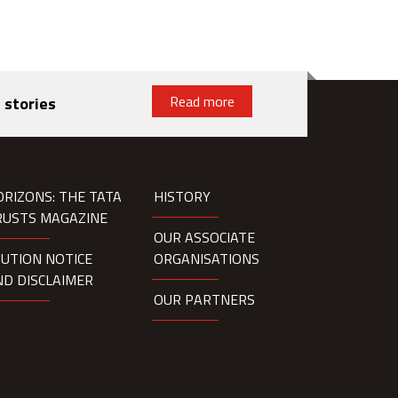
Read more
 stories
ORIZONS: THE TATA
HISTORY
RUSTS MAGAZINE
OUR ASSOCIATE
AUTION NOTICE
ORGANISATIONS
ND DISCLAIMER
OUR PARTNERS