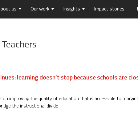
bout us
Our work
Insights
Impact stories
lios
ew
usts Horizons
Reports
Board of Trustees
Publications
Press Releases
Contact us
 Teachers
hip
tters
History
Opinions
care
Digital Transformation
on
Migration and Urban Ha
on
Social Justice and Inclusi
inues: learning doesn’t stop because schools are clo
ood
Environment and Energ
Sanitation and Hygiene
Skill Development
 on improving the quality of education that is accessible to margin
ridge the instructional divide