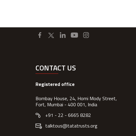
CONTACT US
Registered office
Bombay House, 24, Homi Mody Street,
Fort, Mumbai - 400 001, India
+91 - 22 - 6665 8282
talktous@tatatrusts.org