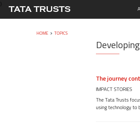
}
A
Portfo
Overvi
Tata Tr
Media 
Careers
HOME
TOPICS
Developing
Leaders
Newsle
Health
Nutriti
Educati
The journey cont
Livelih
IMPACT STORIES
Water, 
The Tata Trusts focus
using technology to b