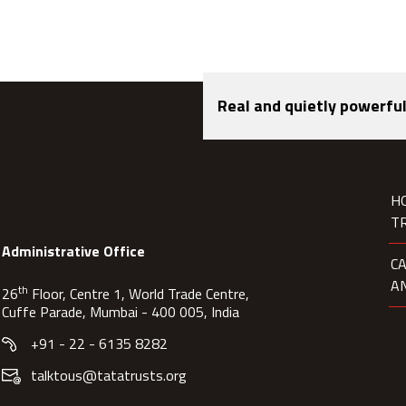
Real and quietly powerful
H
T
Administrative Office
C
A
th
26
Floor, Centre 1, World Trade Centre,
Cuffe Parade, Mumbai - 400 005, India
+91 - 22 - 6135 8282
talktous@tatatrusts.org