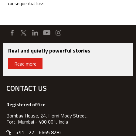
consequential loss.
Real and quietly powerful stories
Read more
CONTACT US
Registered office
Bombay House, 24, Homi Mody Street,
Fort, Mumbai - 400 001, India
+91 - 22 - 6665 8282