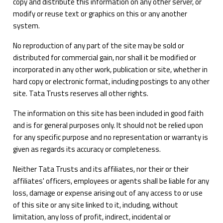
copy and distribute this information on any other server, or
modify or reuse text or graphics on this or any another
system.
No reproduction of any part of the site may be sold or
distributed for commercial gain, nor shall it be modified or
incorporated in any other work, publication or site, whether in
hard copy or electronic format, including postings to any other
site. Tata Trusts reserves all other rights.
The information on this site has been included in good faith
and is for general purposes only. It should not be relied upon
for any specific purpose and no representation or warranty is
given as regards its accuracy or completeness.
Neither Tata Trusts and its affiliates, nor their or their
affiliates' officers, employees or agents shall be liable for any
loss, damage or expense arising out of any access to or use
of this site or any site linked to it, including, without
limitation, any loss of profit, indirect, incidental or