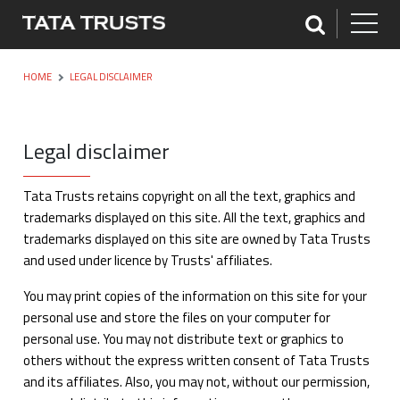
HOME
LEGAL DISCLAIMER
Legal disclaimer
Tata Trusts retains copyright on all the text, graphics and
trademarks displayed on this site. All the text, graphics and
trademarks displayed on this site are owned by Tata Trusts
and used under licence by Trusts' affiliates.
You may print copies of the information on this site for your
personal use and store the files on your computer for
personal use. You may not distribute text or graphics to
others without the express written consent of Tata Trusts
and its affiliates. Also, you may not, without our permission,