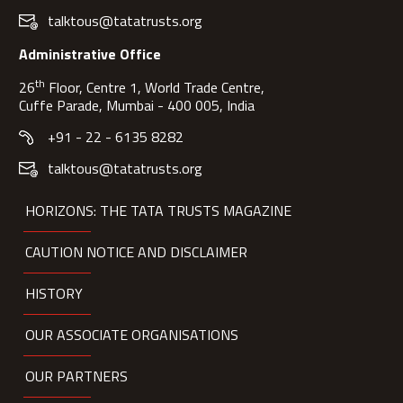
talktous@tatatrusts.org
Administrative Office
th
26
Floor, Centre 1, World Trade Centre,
Cuffe Parade, Mumbai - 400 005, India
+91 - 22 - 6135 8282
talktous@tatatrusts.org
HORIZONS: THE TATA TRUSTS MAGAZINE
CAUTION NOTICE AND DISCLAIMER
HISTORY
OUR ASSOCIATE ORGANISATIONS
OUR PARTNERS