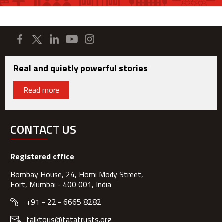
Real and quietly powerful stories
Read more
CONTACT US
Registered office
Bombay House, 24, Homi Mody Street,
Fort, Mumbai - 400 001, India
+91 - 22 - 6665 8282
talktous@tatatrusts.org