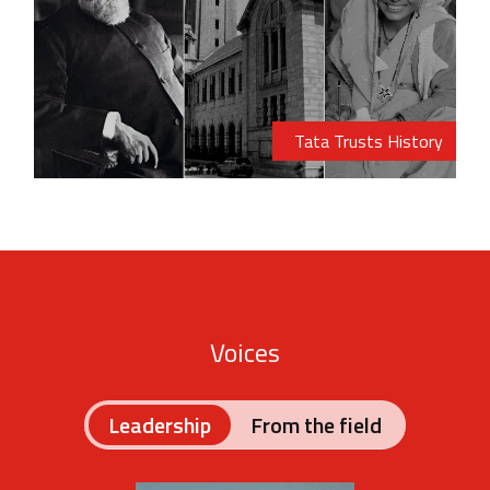
Tata Trusts History
Voices
Leadership
From the field