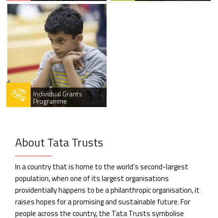
Individual Grants
Programme
About Tata Trusts
In a country that is home to the world’s second-largest
population, when one of its largest organisations
providentially happens to be a philanthropic organisation, it
raises hopes for a promising and sustainable future. For
people across the country, the Tata Trusts symbolise