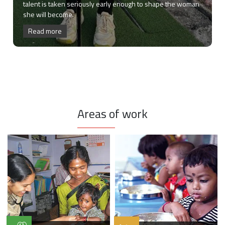
talent is taken seriously early enough to shape the woman
she will become.
Read more
Areas of work