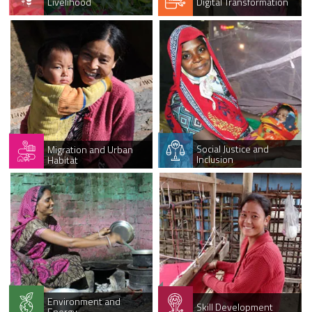
Livelihood
Digital Transformation
Social Justice and
Migration and Urban
Inclusion
Habitat
Environment and
Skill Development
Energy