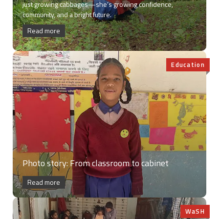
just growing cabbages—she’s growing confidence,
community, and a bright future.
Read more
Education
Photo story: From classroom to cabinet
Read more
WaSH