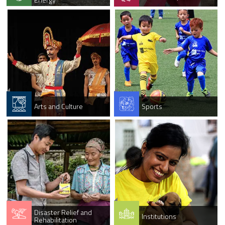
Arts and Culture
Sports
Disaster Relief and
Institutions
Rehabilitation