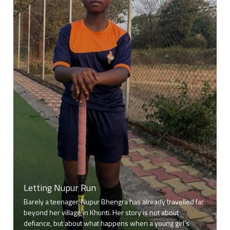
Letting Nupur Run
Barely a teenager, Nupur Bhengra has already travelled far
beyond her village in Khunti. Her story is not about
defiance, but about what happens when a young girl’s