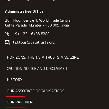
Administrative Office
th
26
Floor, Centre 1, World Trade Centre,
Cuffe Parade, Mumbai - 400 005, India
+91 - 22 - 6135 8282
talktous@tatatrusts.org
HORIZONS: THE TATA TRUSTS MAGAZINE
CAUTION NOTICE AND DISCLAIMER
HISTORY
OUR ASSOCIATE ORGANISATIONS
OUR PARTNERS