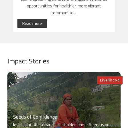
opportunities for healthier, more vibrant
communities.
Read more
Impact Stories
Livelihood
Seeds of Confidence
In Jadipani, Uttarakhand, smallholder farmer Reena is not