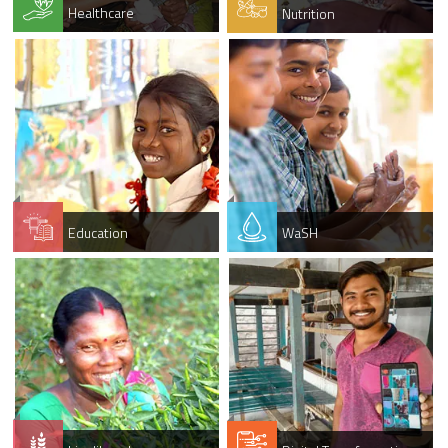
Healthcare
Nutrition
Education
WaSH