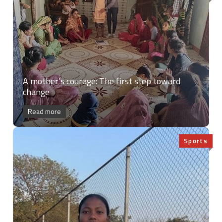
A mother’s courage: The first step toward
change
Read more
Sports