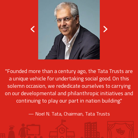
"Founded more than a century ago, the Tata Trusts are
a unique vehicle for undertaking social good. On this
solemn occasion, we rededicate ourselves to carrying
on our developmental and philanthropic initiatives and
continuing to play our part in nation building."
— Noel N. Tata, Chairman, Tata Trusts