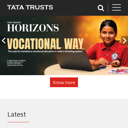
Know more
Latest