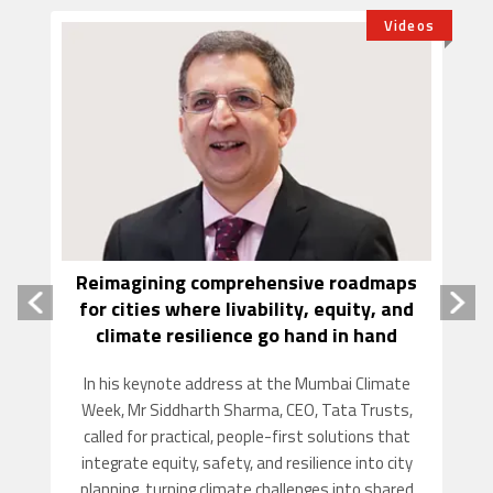
tory
Videos
Reimagining comprehensive roadmaps
R
for cities where livability, equity, and
climate resilience go hand in hand
and
Fi
In his keynote address at the Mumbai Climate
a
Week, Mr Siddharth Sharma, CEO, Tata Trusts,
,
called for practical, people-first solutions that
e
integrate equity, safety, and resilience into city
y.
planning, turning climate challenges into shared