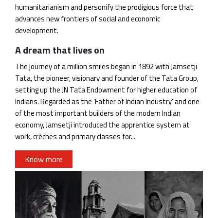
humanitarianism and personify the prodigious force that
advances new frontiers of social and economic
development.
A dream that lives on
The journey of a million smiles began in 1892 with Jamsetji
Tata, the pioneer, visionary and founder of the Tata Group,
setting up the JN Tata Endowment for higher education of
Indians. Regarded as the 'Father of Indian Industry' and one
of the most important builders of the modern Indian
economy, Jamsetji introduced the apprentice system at
work, crèches and primary classes for...
Know more