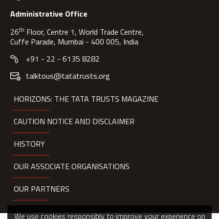
Administrative Office
th
26
Floor, Centre 1, World Trade Centre,
Cuffe Parade, Mumbai - 400 005, India
+91 - 22 - 6135 8282
talktous@tatatrusts.org
HORIZONS: THE TATA TRUSTS MAGAZINE
CAUTION NOTICE AND DISCLAIMER
HISTORY
OUR ASSOCIATE ORGANISATIONS
OUR PARTNERS
We use cookies responsibly to improve your experience on