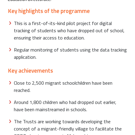
Key highlights of the programme
This is a first-of-its-kind pilot project for digital
tracking of students who have dropped out of school,
ensuring their access to education.
Regular monitoring of students using the data tracking
application.
Key achievements
Close to 2,500 migrant schoolchildren have been
reached.
Around 1,800 children who had dropped out earlier,
have been mainstreamed in schools.
The Trusts are working towards developing the
concept of a migrant-friendly village to facilitate the