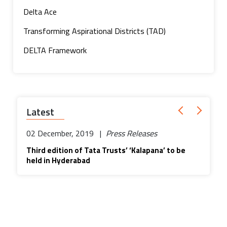
Delta Ace
Transforming Aspirational Districts (TAD)
DELTA Framework
Latest
02 December, 2019 |
Press Releases
Third edition of Tata Trusts’ ‘Kalapana’ to be
held in Hyderabad