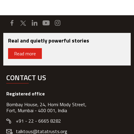
Real and quietly powerful stories
Read more
CONTACT US
Registered office
Bombay House, 24, Homi Mody Street,
Fort, Mumbai - 400 001, India
+91 - 22 - 6665 8282
talktous@tatatrusts.org