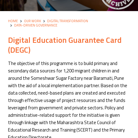
HOME
OUR WORK
DIGITAL TRANSFORMATION
DATA-DRIVEN GOVERNANCE
Digital Education Guarantee Card
(DEGC)
The objective of this programme is to build primary and
secondary data sources for 1,200 migrant children in and
around the Someshwar Sugar Factory near Baramati, Pune
with the aid of a local implementation partner. Based on the
data collected, need-based plans are created and executed
through effective usage of project resources and the funds
leveraged from government and private sectors. Policy and
administrative-related support for the initiative is given
through linkage with the Maharashtra State Council of
Educational Research and Training (SCERT) and the Primary
Education Directorate.