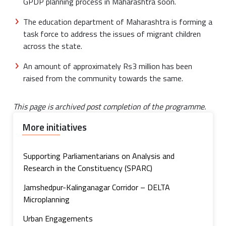
GPDP planning process in Maharashtra soon.
The education department of Maharashtra is forming a
task force to address the issues of migrant children
across the state.
An amount of approximately Rs3 million has been
raised from the community towards the same.
This page is archived post completion of the programme.
More initiatives
Supporting Parliamentarians on Analysis and
Research in the Constituency (SPARC)
Jamshedpur-Kalinganagar Corridor – DELTA
Microplanning
Urban Engagements