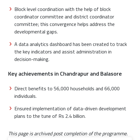
Block level coordination with the help of block
coordinator committee and district coordinator
committee; this convergence helps address the
developmental gaps.
A data analytics dashboard has been created to track
the key indicators and assist administration in
decision-making.
Key achievements in Chandrapur and Balasore
Direct benefits to 56,000 households and 66,000
individuals.
Ensured implementation of data-driven development
plans to the tune of Rs 2.4 billion.
This page is archived post completion of the programme.