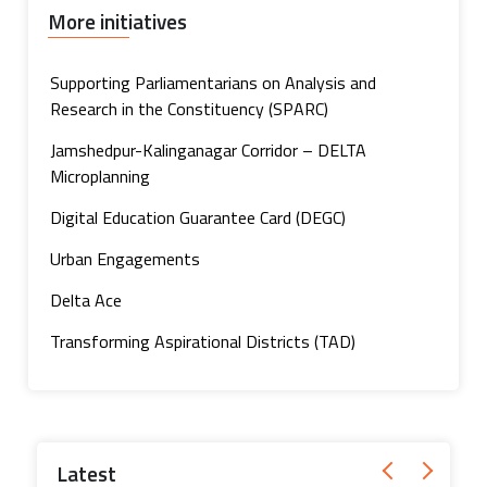
More initiatives
Supporting Parliamentarians on Analysis and
Research in the Constituency (SPARC)
Jamshedpur-Kalinganagar Corridor – DELTA
Microplanning
Digital Education Guarantee Card (DEGC)
Urban Engagements
Delta Ace
Transforming Aspirational Districts (TAD)
Latest