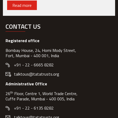
Read more
CONTACT US
Registered office
Bombay House, 24, Homi Mody Street,
Fort, Mumbai - 400 001, India
+91 - 22 - 6665 8282
talktous@tatatrusts.org
Administrative Office
th
26
Floor, Centre 1, World Trade Centre,
Cuffe Parade, Mumbai - 400 005, India
+91 - 22 - 6135 8282
talktous@tatatrusts.org