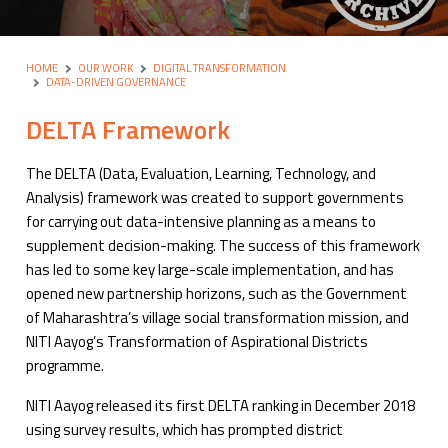
HOME
OUR WORK
DIGITAL TRANSFORMATION
DATA-DRIVEN GOVERNANCE
DELTA Framework
The DELTA (Data, Evaluation, Learning, Technology, and
Analysis) framework was created to support governments
for carrying out data-intensive planning as a means to
supplement decision-making. The success of this framework
has led to some key large-scale implementation, and has
opened new partnership horizons, such as the Government
of Maharashtra’s village social transformation mission, and
NITI Aayog’s Transformation of Aspirational Districts
programme.
NITI Aayog released its first DELTA ranking in December 2018
using survey results, which has prompted district