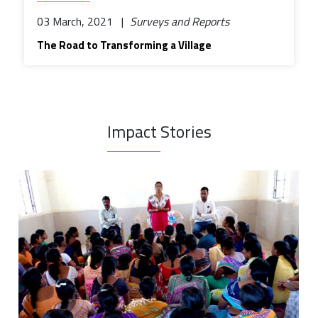
03 March, 2021 |
Surveys and Reports
The Road to Transforming a Village
Impact Stories