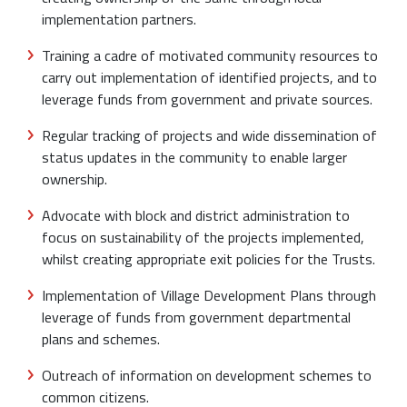
implementation partners.
Training a cadre of motivated community resources to
carry out implementation of identified projects, and to
leverage funds from government and private sources.
Regular tracking of projects and wide dissemination of
status updates in the community to enable larger
ownership.
Advocate with block and district administration to
focus on sustainability of the projects implemented,
whilst creating appropriate exit policies for the Trusts.
Implementation of Village Development Plans through
leverage of funds from government departmental
plans and schemes.
Outreach of information on development schemes to
common citizens.