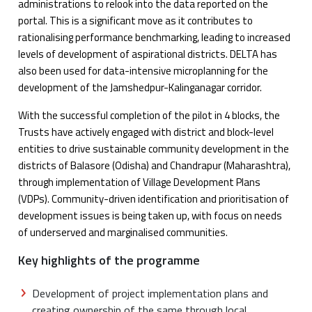
administrations to relook into the data reported on the
portal. This is a significant move as it contributes to
rationalising performance benchmarking, leading to increased
levels of development of aspirational districts. DELTA has
also been used for data-intensive microplanning for the
development of the Jamshedpur-Kalinganagar corridor.
With the successful completion of the pilot in 4 blocks, the
Trusts have actively engaged with district and block-level
entities to drive sustainable community development in the
districts of Balasore (Odisha) and Chandrapur (Maharashtra),
through implementation of Village Development Plans
(VDPs). Community-driven identification and prioritisation of
development issues is being taken up, with focus on needs
of underserved and marginalised communities.
Key highlights of the programme
Development of project implementation plans and
creating ownership of the same through local