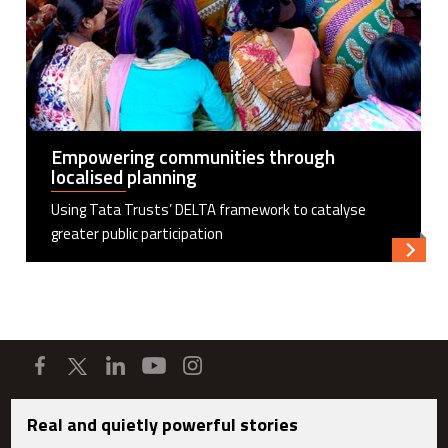
Empowering communities through
localised planning
Using Tata Trusts’ DELTA framework to catalyse
greater public participation
Read m
Real and quietly powerful stories