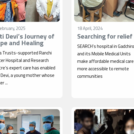
ebruary, 2025
18 April, 2024
iti Devi’s Journey of
Searching for relief
pe and Healing
SEARCH’s hospital in Gadchiro
a Trusts-supported Ranchi
and its Mobile Medical Units
cer Hospital and Research
make affordable medical care
re’s expert care has enabled
more accessible to remote
i Devi, a young mother whose
communities
r ...