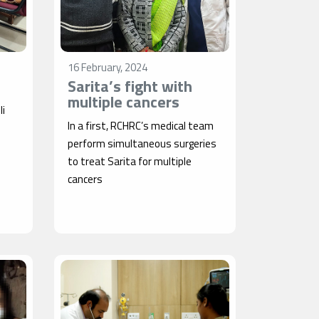
16 February, 2024
Sarita’s fight with
multiple cancers
li
In a first, RCHRC’s medical team
perform simultaneous surgeries
to treat Sarita for multiple
cancers