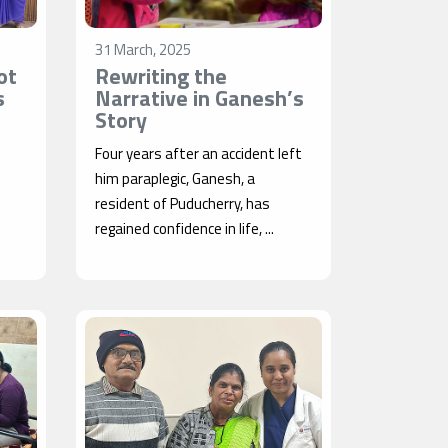
31 March, 2025
ot
Rewriting the
s
Narrative in Ganesh’s
Story
Four years after an accident left
him paraplegic, Ganesh, a
resident of Puducherry, has
regained confidence in life, ...