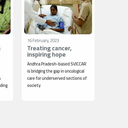
16 February, 2023
n
Treating cancer,
inspiring hope
Andhra Pradesh-based SVICCAR
is bridging the gap in oncological
a
care for underserved sections of
iding
society