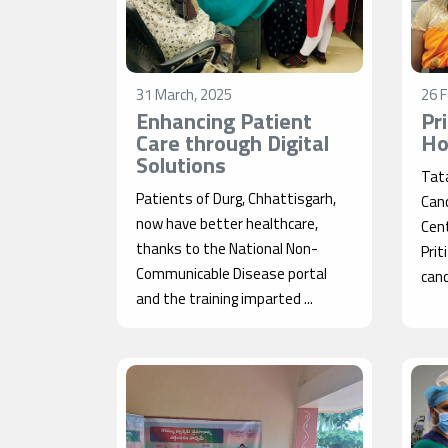
31 March, 2025
26 F
Enhancing Patient
Pr
Care through Digital
Ho
Solutions
Tat
Patients of Durg, Chhattisgarh,
Can
now have better healthcare,
Cent
thanks to the National Non-
Prit
Communicable Disease portal
cance
and the training imparted ...