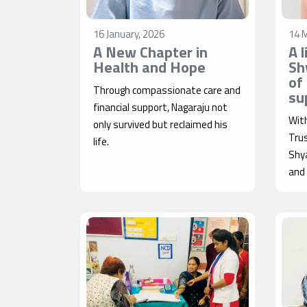
16 January, 2026
14 
A New Chapter in
A 
Health and Hope
Sh
of
Through compassionate care and
su
financial support, Nagaraju not
Wit
only survived but reclaimed his
Tru
life.
Shy
and