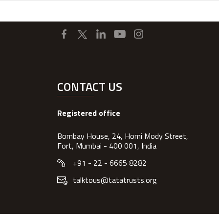
CONTACT US
Registered office
Bombay House, 24, Homi Mody Street,
Fort, Mumbai - 400 001, India
+91 - 22 - 6665 8282
talktous@tatatrusts.org