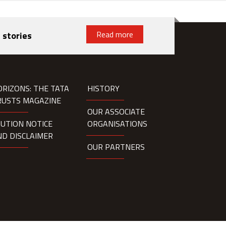
Read more
 stories
ORIZONS: THE TATA
HISTORY
RUSTS MAGAZINE
OUR ASSOCIATE
AUTION NOTICE
ORGANISATIONS
ND DISCLAIMER
OUR PARTNERS