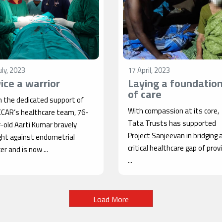
uly, 2023
17 April, 2023
ice a warrior
Laying a foundatio
of care
h the dedicated support of
With compassion at its core,
CCAR’s healthcare team, 76-
Tata Trusts has supported
-old Aarti Kumar bravely
Project Sanjeevan in bridging 
ght against endometrial
critical healthcare gap of prov
er and is now ...
...
Load More