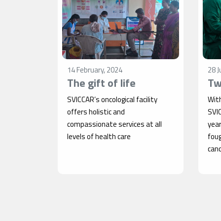
14 February, 2024
28 J
The gift of life
Tw
SVICCAR’s oncological facility
Wit
offers holistic and
SVI
compassionate services at all
year
levels of health care
fou
canc