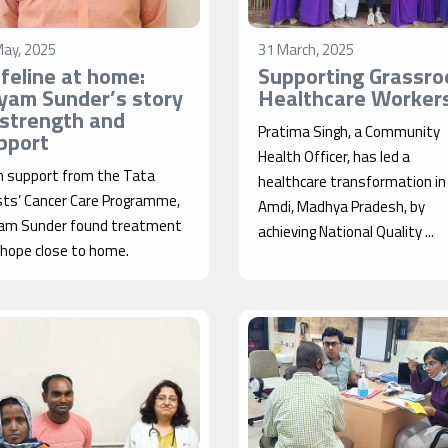
May, 2025
31 March, 2025
lifeline at home:
Supporting Grassro
yam Sunder’s story
Healthcare Worker
 strength and
Pratima Singh, a Community
pport
Health Officer, has led a
h support from the Tata
healthcare transformation in
sts’ Cancer Care Programme,
Amdi, Madhya Pradesh, by
am Sunder found treatment
achieving National Quality ...
 hope close to home.