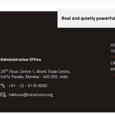
Real and quietly powerful
H
T
Administrative Office
C
A
th
26
Floor, Centre 1, World Trade Centre,
Cuffe Parade, Mumbai - 400 005, India
+91 - 22 - 6135 8282
talktous@tatatrusts.org