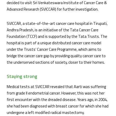
decided to visit Sri Venkateswara Institute of Cancer Care &
Advanced Research (SVICCAR) for further investigation.
SVICCAR, a state-of-the-art cancer care hospital in Tirupati,
Andhra Pradesh, is an initiative of the Tata Cancer Care
Foundation (TCCF) and is supported by the Tata Trusts. The
hospital is part of a unique distributed cancer care model
under the Trusts’ Cancer Care Programme, which aims to
bridge the cancer care gap by providing quality cancer care to
the underserved sections of society, closer to their homes.
Staying strong
Medical tests at SVICCAR revealed that Aarti was suffering
from grade II endometrial cancer. However, this was not her
first encounter with the dreaded disease. Years ago, in 2004,
she had been diagnosed with breast cancer for which she had
undergone a left modified radical mastectomy.