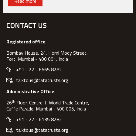
Read more
CONTACT US
Registered office
Bombay House, 24, Homi Mody Street,
Fort, Mumbai - 400 001, India
+91 - 22 - 6665 8282
talktous@tatatrusts.org
Administrative Office
th
26
Floor, Centre 1, World Trade Centre,
Cuffe Parade, Mumbai - 400 005, India
+91 - 22 - 6135 8282
talktous@tatatrusts.org