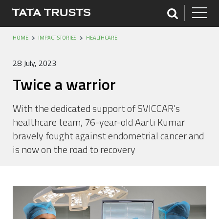
HOME
IMPACT STORIES
HEALTHCARE
28 July, 2023
Twice a warrior
With the dedicated support of SVICCAR’s
healthcare team, 76-year-old Aarti Kumar
bravely fought against endometrial cancer and
is now on the road to recovery