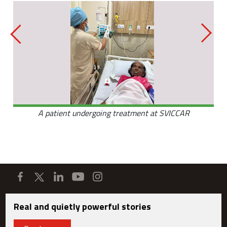
A patient undergoing treatment at SVICCAR
Real and quietly powerful stories