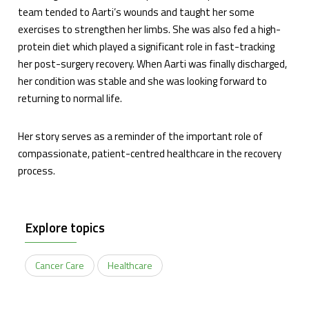
team tended to Aarti’s wounds and taught her some
exercises to strengthen her limbs. She was also fed a high-
protein diet which played a significant role in fast-tracking
her post-surgery recovery. When Aarti was finally discharged,
her condition was stable and she was looking forward to
returning to normal life.
Her story serves as a reminder of the important role of
compassionate, patient-centred healthcare in the recovery
process.
Explore topics
Cancer Care
Healthcare