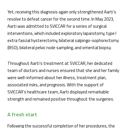
Yet, receiving this diagnosis again only strengthened Aarti’s
resolve to defeat cancer for the second time. In May 2023,
Aarti was admitted to SVICCAR for a series of surgical
interventions, which included exploratory laparotomy, type I
extra fascial hysterectomy, bilateral salpingo-oophorectomy
(BSO), bilateral pelvic node sampling, and omental biopsy.
Throughout Aarti’s treatment at SVICCAR, her dedicated
team of doctors and nurses ensured that she and her family
were well-informed about her illness, treatment plan,
associated risks, and prognosis. With the support of
SVICCAR’s healthcare team, Aarti displayed remarkable
strength and remained positive throughout the surgeries.
A fresh start
Following the successful completion of her procedures, the