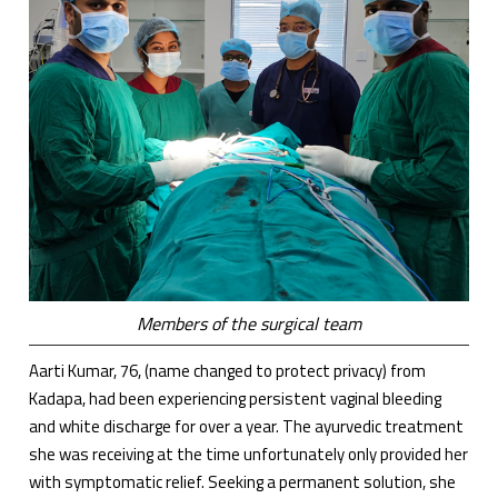
Members of the surgical team
Aarti Kumar, 76, (name changed to protect privacy) from
Kadapa, had been experiencing persistent vaginal bleeding
and white discharge for over a year. The ayurvedic treatment
she was receiving at the time unfortunately only provided her
with symptomatic relief. Seeking a permanent solution, she