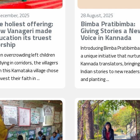
December, 2025
28 August, 2025
e holiest offering:
Bimba Pratibimba:
w Vanageri made
Giving Stories a Ne
ucation its truest
Voice in Kannada
rship
Introducing Bimba Pratibimb
 overcrowding left children
a unique initiative that nurtu
ying in corridors, the villagers
Kannada translators, bringing
 this Karnataka village chose
Indian stories to new readers
nvest their faith in ...
and planting ...