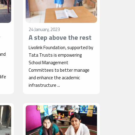
24 January, 2023
r
A step above the rest
Livolink Foundation, supported by
and
Tata Trusts is empowering
School Management
Committees to better manage
ife
and enhance the academic
infrastructure ...