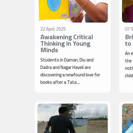
22 April, 2025
07 
Awakening Critical
Br
Thinking in Young
to
Minds
An e
Students in Daman, Diu and
the
Dadra and Nagar Haveli are
noth
discovering a newfound love for
chil
books after a Tata ...