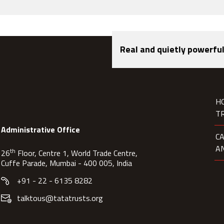
Real and quietly powerful
H
T
Administrative Office
C
A
th
26
Floor, Centre 1, World Trade Centre,
Cuffe Parade, Mumbai - 400 005, India
+91 - 22 - 6135 8282
talktous@tatatrusts.org