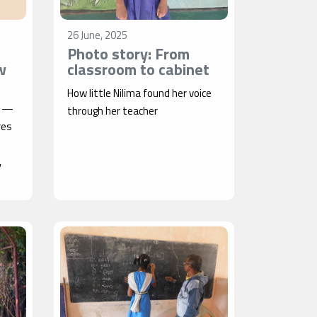
26 June, 2025
Photo story: From
w
classroom to cabinet
How little Nilima found her voice
a —
through her teacher
res
,