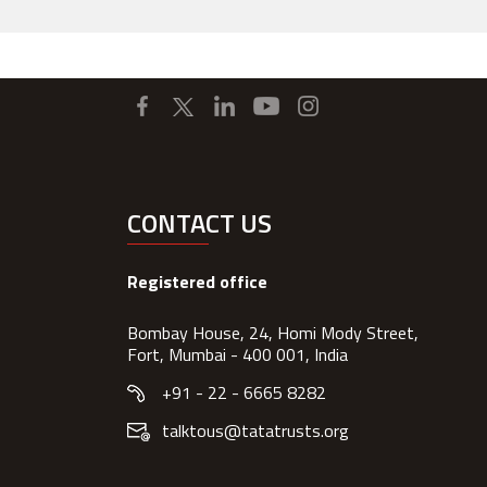
CONTACT US
Registered office
Bombay House, 24, Homi Mody Street,
Fort, Mumbai - 400 001, India
+91 - 22 - 6665 8282
talktous@tatatrusts.org