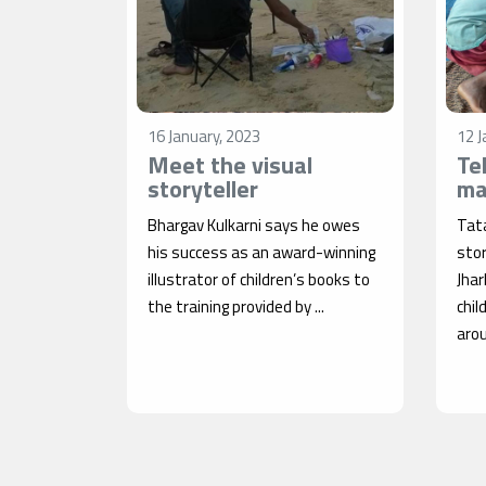
16 January, 2023
12 J
Meet the visual
Te
storyteller
ma
Bhargav Kulkarni says he owes
Tata
his success as an award-winning
stor
illustrator of children’s books to
Jha
the training provided by ...
chil
arou