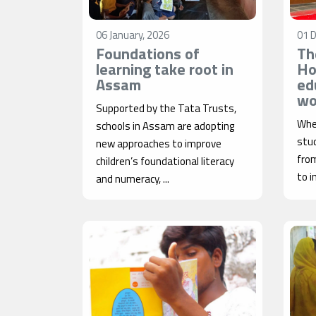
06 January, 2026
01 
Foundations of
Th
learning take root in
Ho
Assam
ed
wo
Supported by the Tata Trusts,
When
schools in Assam are adopting
stud
new approaches to improve
from
children’s foundational literacy
to i
and numeracy, ...