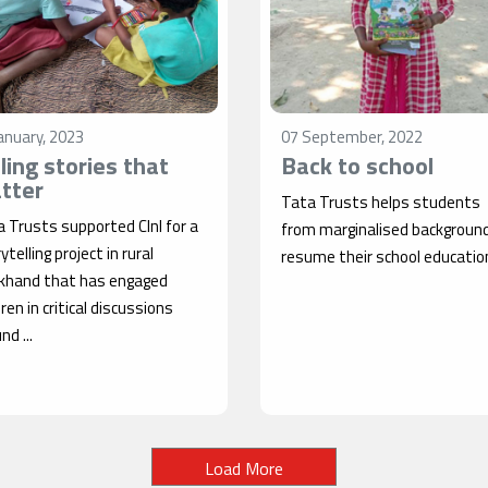
anuary, 2023
07 September, 2022
lling stories that
Back to school
tter
Tata Trusts helps students
 Trusts supported CInI for a
from marginalised backgroun
ytelling project in rural
resume their school educatio
rkhand that has engaged
dren in critical discussions
nd ...
Load More