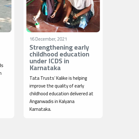
16 December, 2021
Strengthening early
childhood education
under ICDS in
ds
Karnataka
n
Tata Trusts’ Kalike is helping
improve the quality of early
childhood education delivered at
Anganwadis in Kalyana
Karnataka.