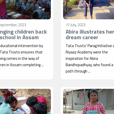
September, 2023
17 July, 2023
inging children back
Abira illustrates he
 school in Assam
dream career
ducational intervention by
Tata Trusts’ Parag Initiative 
 Tata Trusts ensures that
Riyaaz Academy were the
ing comes in the way of
inspiration for Abira
dren in Assam completing ...
Bandhopadhyay, who found a l
path through ...