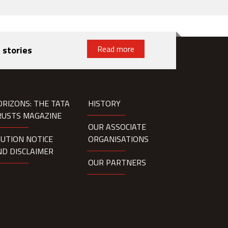
Read more
 stories
ORIZONS: THE TATA
HISTORY
RUSTS MAGAZINE
OUR ASSOCIATE
AUTION NOTICE
ORGANISATIONS
ND DISCLAIMER
OUR PARTNERS