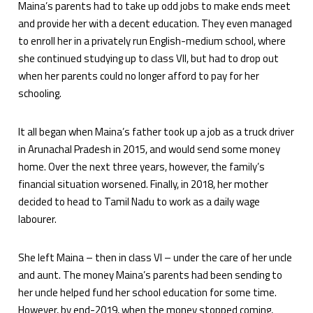
Maina’s parents had to take up odd jobs to make ends meet
and provide her with a decent education. They even managed
to enroll her in a privately run English-medium school, where
she continued studying up to class VII, but had to drop out
when her parents could no longer afford to pay for her
schooling.
It all began when Maina’s father took up a job as a truck driver
in Arunachal Pradesh in 2015, and would send some money
home. Over the next three years, however, the family’s
financial situation worsened. Finally, in 2018, her mother
decided to head to Tamil Nadu to work as a daily wage
labourer.
She left Maina – then in class VI – under the care of her uncle
and aunt. The money Maina’s parents had been sending to
her uncle helped fund her school education for some time.
However, by end-2019, when the money stopped coming,