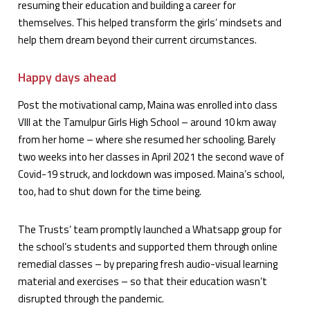
resuming their education and building a career for
themselves. This helped transform the girls’ mindsets and
help them dream beyond their current circumstances.
Happy days ahead
Post the motivational camp, Maina was enrolled into class
VIII at the Tamulpur Girls High School – around 10 km away
from her home – where she resumed her schooling. Barely
two weeks into her classes in April 2021 the second wave of
Covid-19 struck, and lockdown was imposed. Maina’s school,
too, had to shut down for the time being.
The Trusts’ team promptly launched a Whatsapp group for
the school’s students and supported them through online
remedial classes – by preparing fresh audio-visual learning
material and exercises – so that their education wasn’t
disrupted through the pandemic.