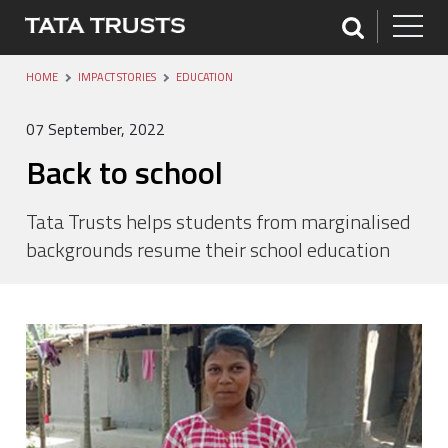
HOME
IMPACT STORIES
EDUCATION
07 September, 2022
Back to school
Tata Trusts helps students from marginalised
backgrounds resume their school education