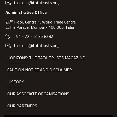
talktous@tatatrusts.org
Administrative Office
th
26
Floor, Centre 1, World Trade Centre,
Cuffe Parade, Mumbai - 400 005, India
+91 - 22 - 6135 8282
talktous@tatatrusts.org
HORIZONS: THE TATA TRUSTS MAGAZINE
CAUTION NOTICE AND DISCLAIMER
HISTORY
OUR ASSOCIATE ORGANISATIONS
OUR PARTNERS