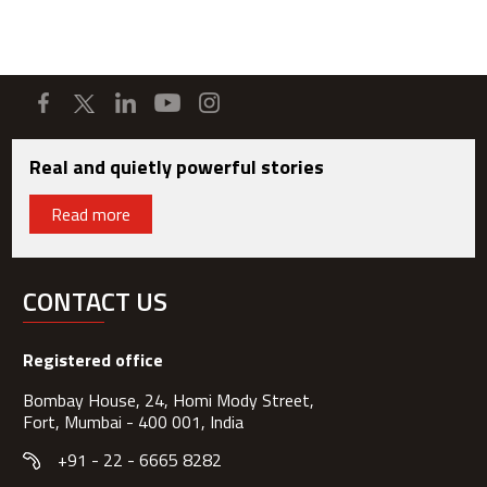
Real and quietly powerful stories
Read more
CONTACT US
Registered office
Bombay House, 24, Homi Mody Street,
Fort, Mumbai - 400 001, India
+91 - 22 - 6665 8282