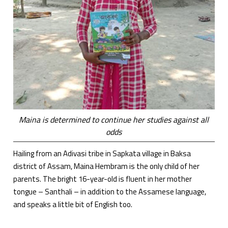
Maina is determined to continue her studies against all
odds
Hailing from an Adivasi tribe in Sapkata village in Baksa
district of Assam, Maina Hembram is the only child of her
parents. The bright 16-year-old is fluent in her mother
tongue – Santhali – in addition to the Assamese language,
and speaks a little bit of English too.