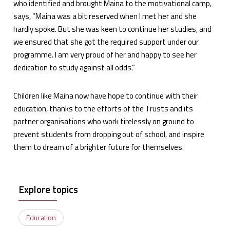
who identified and brought Maina to the motivational camp,
says, “Maina was a bit reserved when I met her and she
hardly spoke. But she was keen to continue her studies, and
we ensured that she got the required support under our
programme. I am very proud of her and happy to see her
dedication to study against all odds.”
Children like Maina now have hope to continue with their
education, thanks to the efforts of the Trusts and its
partner organisations who work tirelessly on ground to
prevent students from dropping out of school, and inspire
them to dream of a brighter future for themselves.
Explore topics
Education