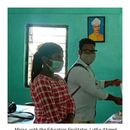
Maina, with the Education Facilitator, Lutfur Ahmed