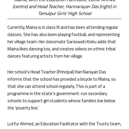
(centre) and Head Teacher, Harinarayan Das (right) in
Tamulpur Girls’ High School
Currently, Maina is in class IX and has been attending regular
classes. She has also been playing football, and representing
her village team. Her classmate Saraswati Kisku adds that
Maina likes dancing too, and creates videos on ethnic tribal
dances featuring artists from her village.
Her school’s Head Teacher (Principal) Hari Narayan Das
informs that the school has provided a bicycle to Maina, so
that she can attend school regularly. This is part of a
programme in the state’s government-run secondary
schools to support girl students whose families live below
the ‘poverty line’.
Lutfur Ahmed, an Education Facilitator with the Trusts team,