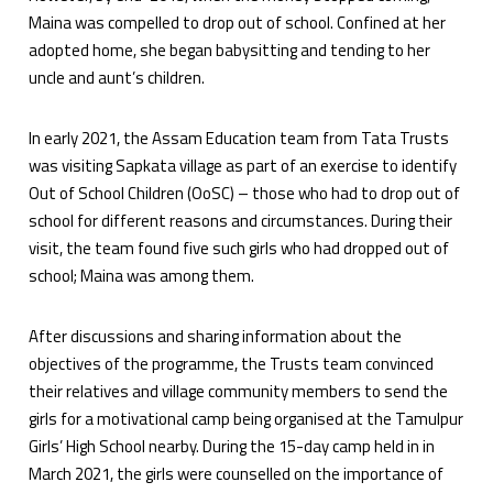
Maina was compelled to drop out of school. Confined at her
adopted home, she began babysitting and tending to her
uncle and aunt’s children.
In early 2021, the Assam Education team from Tata Trusts
was visiting Sapkata village as part of an exercise to identify
Out of School Children (OoSC) – those who had to drop out of
school for different reasons and circumstances. During their
visit, the team found five such girls who had dropped out of
school; Maina was among them.
After discussions and sharing information about the
objectives of the programme, the Trusts team convinced
their relatives and village community members to send the
girls for a motivational camp being organised at the Tamulpur
Girls’ High School nearby. During the 15-day camp held in in
March 2021, the girls were counselled on the importance of