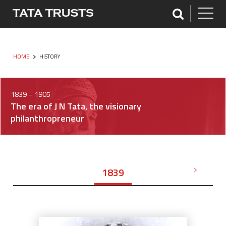
HOME
HISTORY
1839 – 1905
The era of J N Tata, the visionary
philanthropreneur
1839