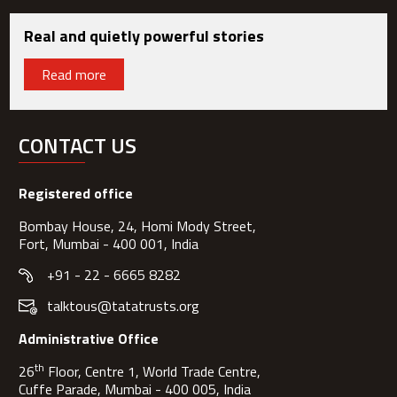
Real and quietly powerful stories
Read more
CONTACT US
Registered office
Bombay House, 24, Homi Mody Street,
Fort, Mumbai - 400 001, India
+91 - 22 - 6665 8282
talktous@tatatrusts.org
Administrative Office
th
26
Floor, Centre 1, World Trade Centre,
Cuffe Parade, Mumbai - 400 005, India