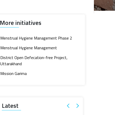
More initiatives
Menstrual Hygiene Management Phase 2
Menstrual Hygiene Management
District Open Defecation-free Project,
Uttarakhand
Mission Garima
Latest