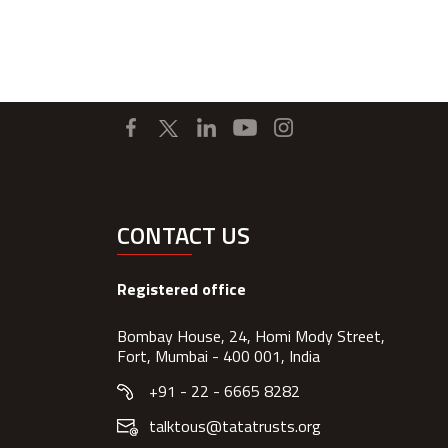
CONTACT US
Registered office
Bombay House, 24, Homi Mody Street,
Fort, Mumbai - 400 001, India
+91 - 22 - 6665 8282
talktous@tatatrusts.org