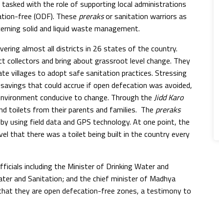
tasked with the role of supporting local administrations
cation-free (ODF). These
preraks
or sanitation warriors as
oncerning solid and liquid waste management.
ering almost all districts in 26 states of the country.
ict collectors and bring about grassroot level change. They
e villages to adopt safe sanitation practices. Stressing
avings that could accrue if open defecation was avoided,
 environment conducive to change. Through the
Jidd Karo
nd toilets from their parents and families. The
preraks
 by using field data and GPS technology. At one point, the
l that there was a toilet being built in the country every
icials including the Minister of Drinking Water and
Water and Sanitation; and the chief minister of Madhya
 that they are open defecation-free zones, a testimony to