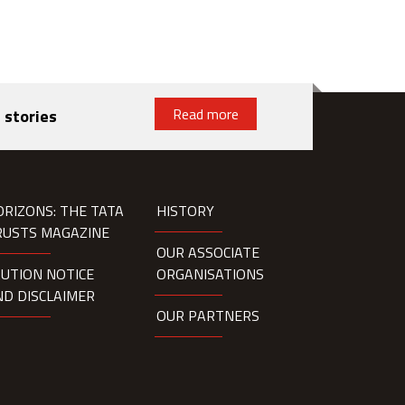
Read more
 stories
ORIZONS: THE TATA
HISTORY
RUSTS MAGAZINE
OUR ASSOCIATE
AUTION NOTICE
ORGANISATIONS
ND DISCLAIMER
OUR PARTNERS