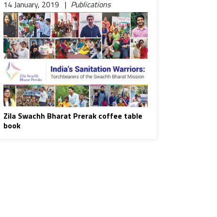
14 January, 2019 |
Publications
Zila Swachh Bharat Prerak coffee table
book