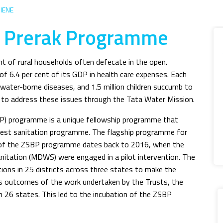
IENE
t Prerak Programme
nt of rural households often defecate in the open.
of 6.4 per cent of its GDP in health care expenses. Each
 water-borne diseases, and 1.5 million children succumb to
e to address these issues through the Tata Water Mission.
BP) programme is a unique fellowship programme that
rgest sanitation programme. The flagship programme for
in of the ZSBP programme dates back to 2016, when the
nitation (MDWS) were engaged in a pilot intervention. The
tions in 25 districts across three states to make the
ss outcomes of the work undertaken by the Trusts, the
26 states. This led to the incubation of the ZSBP