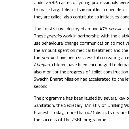
Under ZSBP, cadres of young professionals were 
to make target districts in rural India open defe
they are called, also contribute to initiatives c
The Trusts have deployed around 475
preraks
cov
These
preraks
work in partnership with the distr
use behavioural change communication to motivat
the amount spent on medical treatment and the s
the
preraks
have been successful in creating an
Abhiyan
, children have been encouraged to dema
also monitor the progress of toilet construction
Swachh Bharat Mission had accelerated to the leve
second.
The programme has been lauded by several key off
Sanitation; the Secretary, Ministry of Drinking 
Pradesh. Today, more than 421 districts declare
the success of the ZSBP programme.