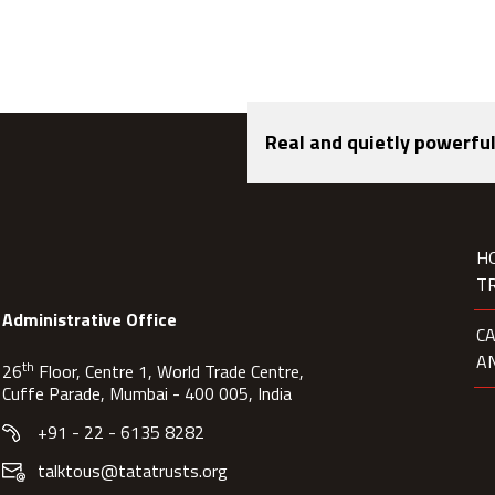
Real and quietly powerful
H
T
Administrative Office
C
A
th
26
Floor, Centre 1, World Trade Centre,
Cuffe Parade, Mumbai - 400 005, India
+91 - 22 - 6135 8282
talktous@tatatrusts.org