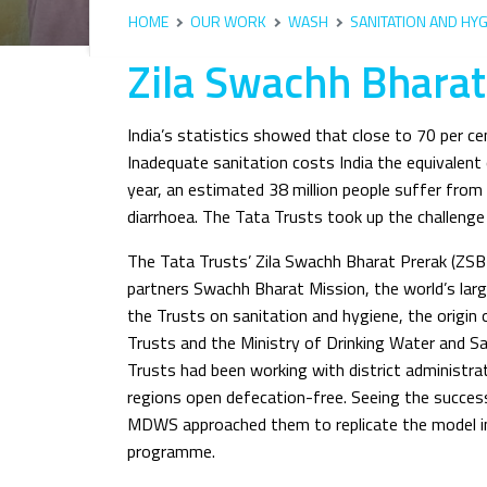
HOME
OUR WORK
WASH
SANITATION AND HYG
Zila Swachh Bhara
India’s statistics showed that close to 70 per ce
Inadequate sanitation costs India the equivalent 
year, an estimated 38 million people suffer from
diarrhoea. The Tata Trusts took up the challeng
The Tata Trusts’ Zila Swachh Bharat Prerak (ZS
partners Swachh Bharat Mission, the world’s la
the Trusts on sanitation and hygiene, the orig
Trusts and the Ministry of Drinking Water and Sa
Trusts had been working with district administra
regions open defecation-free. Seeing the succe
MDWS approached them to replicate the model in 
programme.