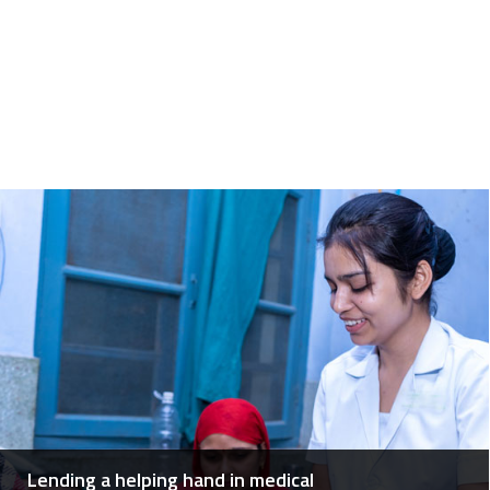
Lending a helping hand in medical