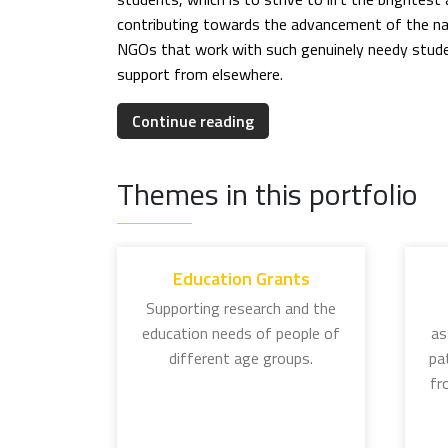
contributing towards the advancement of the nat
NGOs that work with such genuinely needy studen
support from elsewhere.
EDUCATION GRANTS
Continue reading
The education initiatives of the Tata Trusts are
individual grants programme.
Themes in this portfolio
J. N. Tata Endowment for Higher Education: In
meritorious students aspiring to pursue overs
and it is now a matter of pride to be referred 
Education Grants
made their country proud, lending credence to 
Supporting research and the
education needs of people of
as
Lady Meherbai D Tata Education Trust Scholar
different age groups.
pa
women graduates active in social work, social 
fr
Lady Tata Memorial Trust: Established in 1932
this programme supports research in leukemic