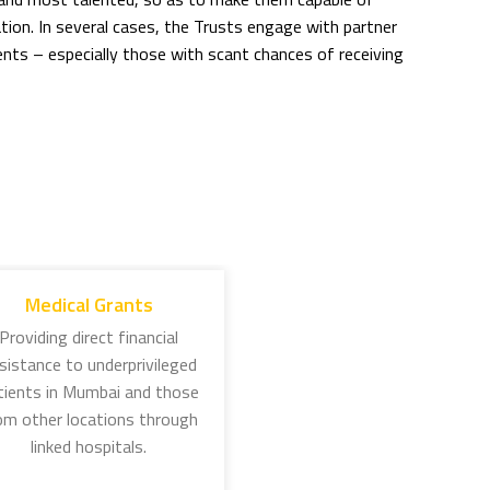
ion. In several cases, the Trusts engage with partner
ts – especially those with scant chances of receiving
 organised through three Trusts working around the
 1892, Jamsetji Tata spelt out the idea to encourage
eas higher education. This scholarship has grown in stature
to as a ‘JN Tata scholar’. Several of these scholars have
Medical Grants
Jamsetji’s philosophy.
Providing direct financial
sistance to underprivileged
ship: This scholarship supports the overseas studies of
tients in Mumbai and those
science, public health, and welfare of women and children.
om other locations through
 by Sir Dorabji Tata in memory of his wife, Lady Meherbai,
linked hospitals.
 and other diseases