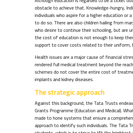
Although education is regarded to be a ticket out 
obstacle to achieve that. Knowledge-hungry, Ind
individuals who aspire for a higher education or a
to do so. There are also children hailing from ma
who desire to continue their schooling, but are u
the cost of education is not enough to keep the
support to cover costs related to their uniform,
Health issues are a major cause of financial stre
rendered full medical treatment beyond the rea
schemes do not cover the entire cost of treatmen
implants and kidney diseases.
The strategic approach
Against this background, the Tata Trusts endeavo
Grants Programme (Education and Medical). What
made to hone systems that ensure a comprehens
approach to identify such individuals. The Tata Tr
students, which is to strive to lift the brighte