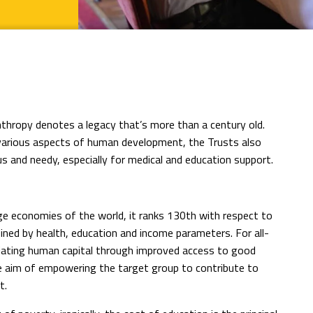
anthropy denotes a legacy that’s more than a century old.
various aspects of human development, the Trusts also
s and needy, especially for medical and education support.
ge economies of the world, it ranks 130th with respect to
ned by health, education and income parameters. For all-
iating human capital through improved access to good
the aim of empowering the target group to contribute to
t.