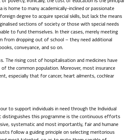
of poverty, ironically, the cost of education is the principal
ia is home to many academically-inclined or passionate
 foreign degree to acquire special skills, but lack the means
rginalised sections of society or those with special needs
nable to fund themselves. In their cases, merely meeting
m from dropping out of school – they need additional
 books, conveyance, and so on.
ss. The rising cost of hospitalisation and medicines have
ch of the common population. Moreover, most insurance
t, especially that for cancer, heart ailments, cochlear
ur to support individuals in need through the Individual
 distinguishes this programme is the continuous efforts
ive, systematic and most importantly, fair and humane
usts follow a guiding principle on selecting meritorious
st and most talented, so as to make them capable of