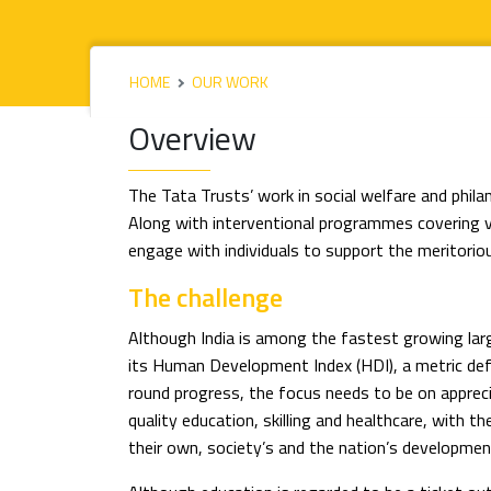
HOME
OUR WORK
Overview
The Tata Trusts’ work in social welfare and phil
Along with interventional programmes covering 
engage with individuals to support the meritoriou
The challenge
Although India is among the fastest growing lar
its Human Development Index (HDI), a metric defi
round progress, the focus needs to be on apprec
quality education, skilling and healthcare, with 
their own, society’s and the nation’s developmen