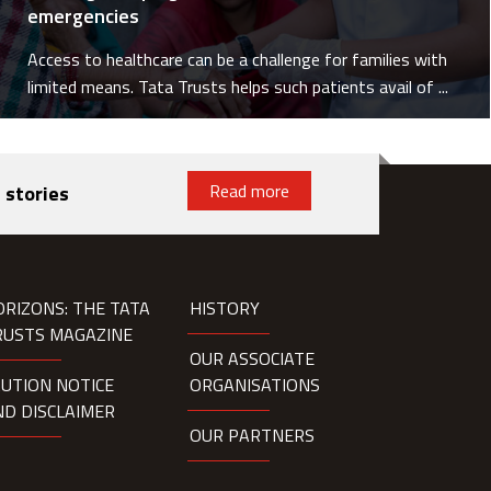
emergencies
Access to healthcare can be a challenge for families with
limited means. Tata Trusts helps such patients avail of ...
Read more
 stories
ORIZONS: THE TATA
HISTORY
RUSTS MAGAZINE
OUR ASSOCIATE
AUTION NOTICE
ORGANISATIONS
ND DISCLAIMER
OUR PARTNERS