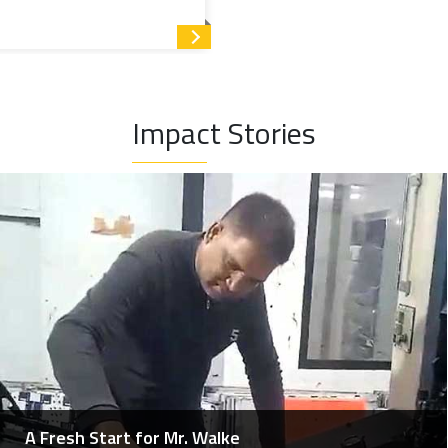
Read more
rivileged children from grade VIII and above, who otherwise
 up to the graduation level.
Impact Stories
 single programme and organised under five heads.
s professionals enhance their skills by participating in
he medical fraternity), training and workshops, leading to
A Fresh Start for Mr. Walke