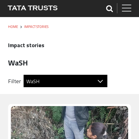
HOME
IMPACT STORIES
Impact stories
WaSH
Filter
WaSH