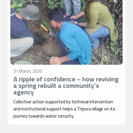
31 March, 2026
A ripple of confidence – how reviving
a spring rebuilt a community’s
agency
Collective action supported by technical intervention
and institutional support helps a Tripura village on its
journey towards water security.