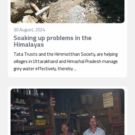
30 August, 2024
Soaking up problems in the
Himalayas
Tata Trusts and the Himmotthan Society, are helping
villages in Uttarakhand and Himachal Pradesh manage
grey water effectively, thereby ...