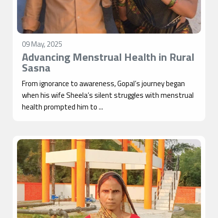
09 May, 2025
Advancing Menstrual Health in Rural
Sasna
From ignorance to awareness, Gopal’s journey began
when his wife Sheela’s silent struggles with menstrual
health prompted him to ...