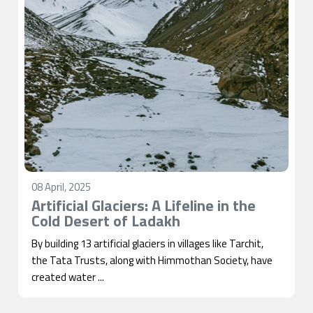
08 April, 2025
Artificial Glaciers: A Lifeline in the
Cold Desert of Ladakh
By building 13 artificial glaciers in villages like Tarchit,
the Tata Trusts, along with Himmothan Society, have
created water ...