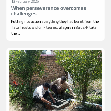
13 February, 2025
When perseverance overcomes
challenges
Putting into action everything they had learnt from the
Tata Trusts and CmF teams, villagers in Balda-R take
the ...