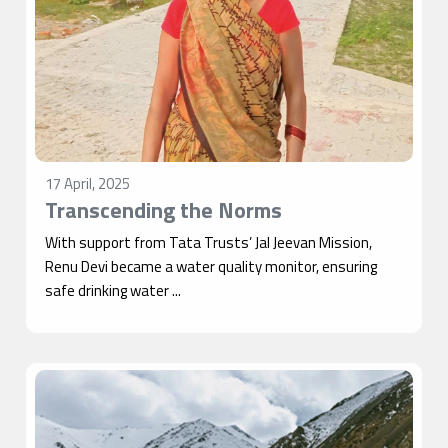
17 April, 2025
Transcending the Norms
With support from Tata Trusts’ Jal Jeevan Mission,
Renu Devi became a water quality monitor, ensuring
safe drinking water ...