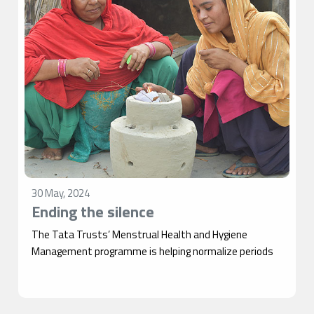
30 May, 2024
Ending the silence
The Tata Trusts’ Menstrual Health and Hygiene
Management programme is helping normalize periods