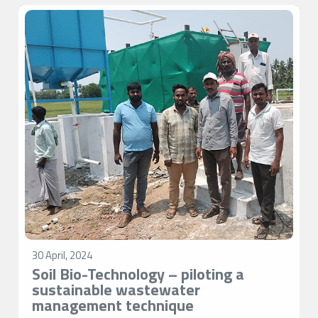
30 April, 2024
Soil Bio-Technology – piloting a
sustainable wastewater
management technique