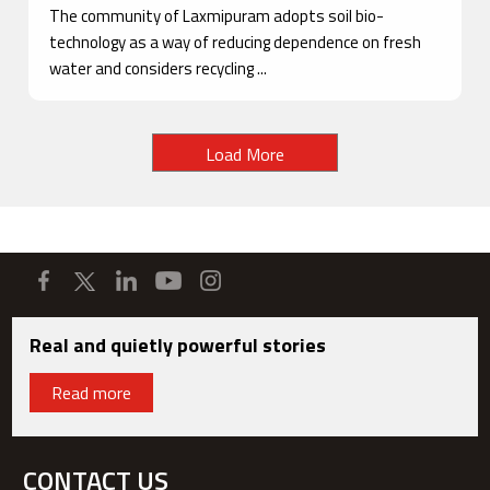
The community of Laxmipuram adopts soil bio-
technology as a way of reducing dependence on fresh
water and considers recycling ...
Load More
Real and quietly powerful stories
Read more
CONTACT US