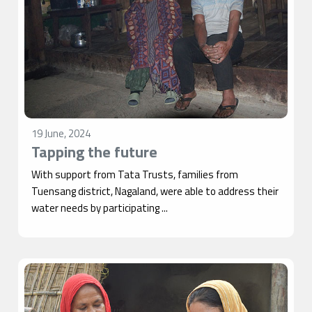
19 June, 2024
Tapping the future
With support from Tata Trusts, families from
Tuensang district, Nagaland, were able to address their
water needs by participating ...