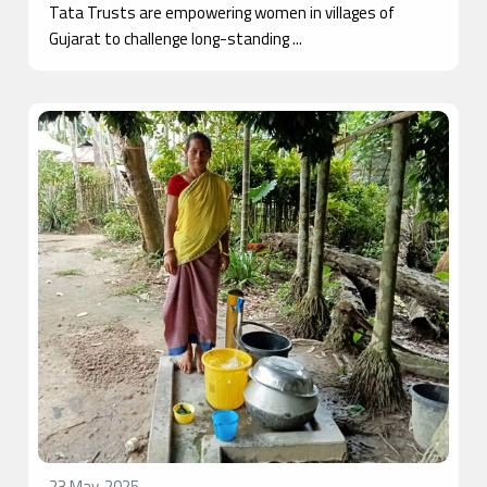
Tata Trusts are empowering women in villages of
Gujarat to challenge long-standing ...
23 May, 2025