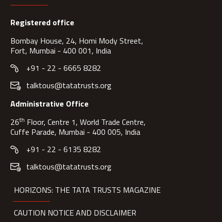
Registered office
Bombay House, 24, Homi Mody Street,
Fort, Mumbai - 400 001, India
+91 - 22 - 6665 8282
talktous@tatatrusts.org
Administrative Office
th
26
Floor, Centre 1, World Trade Centre,
Cuffe Parade, Mumbai - 400 005, India
+91 - 22 - 6135 8282
talktous@tatatrusts.org
HORIZONS: THE TATA TRUSTS MAGAZINE
CAUTION NOTICE AND DISCLAIMER