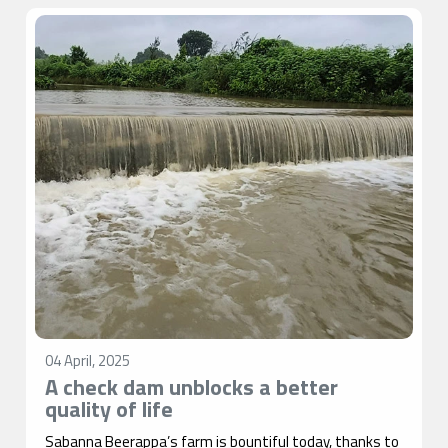
04 April, 2025
A check dam unblocks a better
quality of life
Sabanna Beerappa’s farm is bountiful today, thanks to