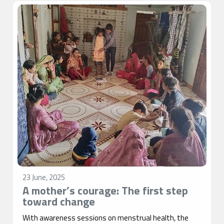
23 June, 2025
A mother’s courage: The first step
toward change
With awareness sessions on menstrual health, the