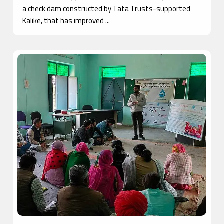
a check dam constructed by Tata Trusts-supported
Kalike, that has improved ...