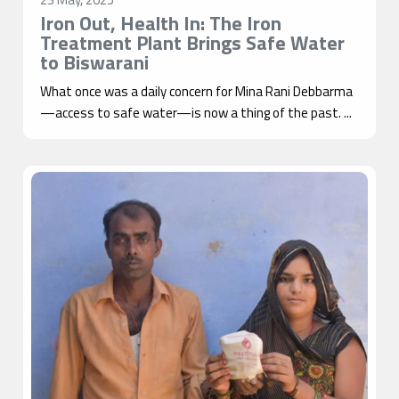
Iron Out, Health In: The Iron
Treatment Plant Brings Safe Water
to Biswarani
What once was a daily concern for Mina Rani Debbarma
—access to safe water—is now a thing of the past. ...