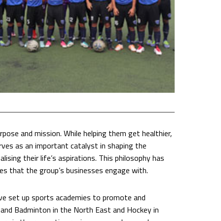
purpose and mission. While helping them get healthier,
erves as an important catalyst in shaping the
lising their life’s aspirations. This philosophy has
ies that the group’s businesses engage with.
ave set up sports academies to promote and
and Badminton in the North East and Hockey in