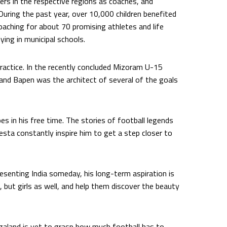
ers in the respective regions as coaches, and
. During the past year, over 10,000 children benefited
oaching for about 70 promising athletes and life
ying in municipal schools.
practice. In the recently concluded Mizoram U-15
nd Bapen was the architect of several of the goals
s in his free time. The stories of football legends
iesta constantly inspire him to get a step closer to
esenting India someday, his long-term aspiration is
 but girls as well, and help them discover the beauty
agaland is yet to grasp how much football has to