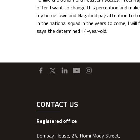
offer. I want to change this perception and mak
my hometown and Nagaland pay attention to foot
in the national squad in the years to come, I will 
says the determined 14-year-old.
CONTACT US
Registered office
Bombay House, 24, Homi Mody Street,