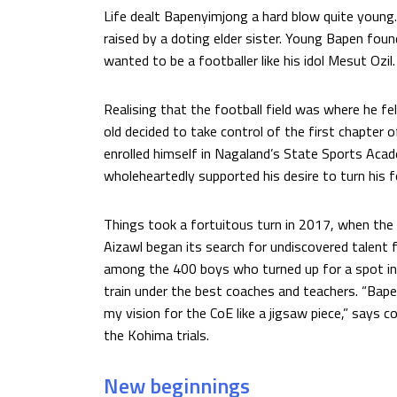
Life dealt Bapenyimjong a hard blow quite young
raised by a doting elder sister. Young Bapen found h
wanted to be a footballer like his idol Mesut Ozil.
Realising that the football field was where he f
old decided to take control of the first chapter of
enrolled himself in Nagaland’s State Sports Acad
wholeheartedly supported his desire to turn his fo
Things took a fortuitous turn in 2017, when the 
Aizawl began its search for undiscovered talent
among the 400 boys who turned up for a spot in 
train under the best coaches and teachers. “Bapen
my vision for the CoE like a jigsaw piece,” says
the Kohima trials.
New beginnings