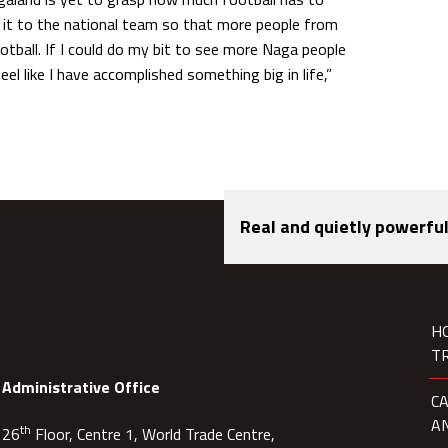
e it to the national team so that more people from
ball. If I could do my bit to see more Naga people
feel like I have accomplished something big in life,”
Real and quietly powerful
H
T
Administrative Office
C
A
th
26
Floor, Centre 1, World Trade Centre,