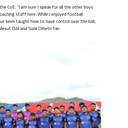
the CoE. “I am sure I speak for all the other boys
aching staff here. While I enjoyed football
have been taught how to have control over the ball,
esut Ozil and Sunil Chhetri fan.