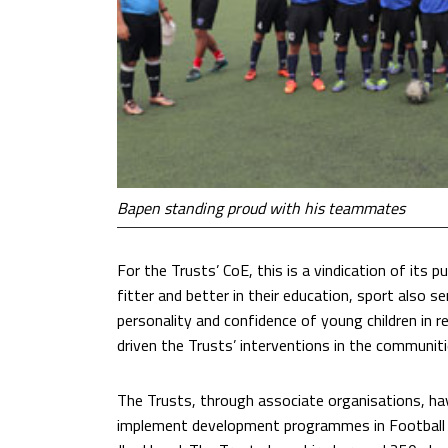
Bapen standing proud with his teammates
For the Trusts’ CoE, this is a vindication of its 
fitter and better in their education, sport also s
personality and confidence of young children in rea
driven the Trusts’ interventions in the communit
The Trusts, through associate organisations, h
implement development programmes in Football 