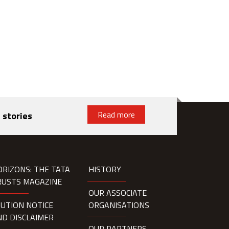
Read more
 stories
ORIZONS: THE TATA
HISTORY
RUSTS MAGAZINE
OUR ASSOCIATE
AUTION NOTICE
ORGANISATIONS
ND DISCLAIMER
OUR PARTNERS