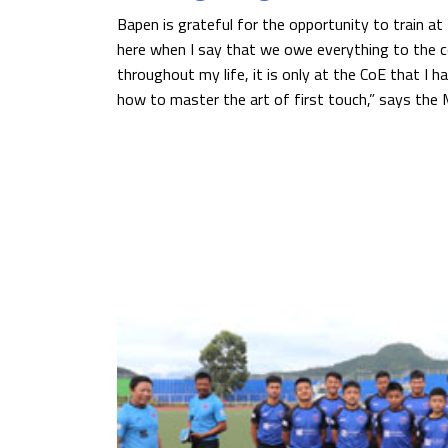
Bapen is grateful for the opportunity to train at 
here when I say that we owe everything to the co
throughout my life, it is only at the CoE that I 
how to master the art of first touch,” says the M