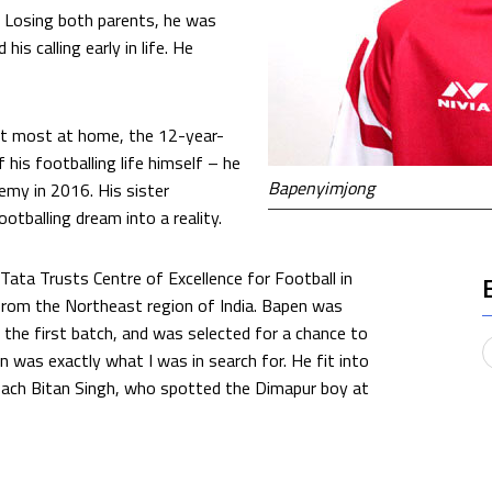
. Losing both parents, he was
is calling early in life. He
elt most at home, the 12-year-
 his footballing life himself – he
Bapenyimjong
emy in 2016. His sister
otballing dream into a reality.
Tata Trusts Centre of Excellence for Football in
 from the Northeast region of India. Bapen was
the first batch, and was selected for a chance to
 was exactly what I was in search for. He fit into
 coach Bitan Singh, who spotted the Dimapur boy at