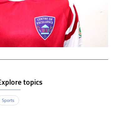
Explore topics
Sports