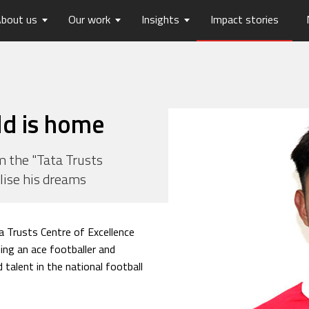
bout us
Our work
Insights
Impact stories
lios
ew
usts Horizons
Reports
Board of Trustees
Publications
Press Releases
Contact us
hip
tters
History
Opinions
care
Digital Transformation
ld is home
on
Migration and Urban Ha
on
Social Justice and Inclusi
 the "Tata Trusts
alise his dreams
ood
Environment and Energ
Sanitation and Hygiene
Skill Development
 Trusts Centre of Excellence
ing an ace footballer and
talent in the national football