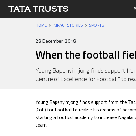
A
HOME
IMPACT STORIES
SPORTS
Portfo
Overvi
Tata Tr
Media 
Careers
Leaders
Newsle
28 December, 2018
Health
When the football fie
Nutriti
Educati
Young Bapenyimjong finds support from
Centre of Excellence for Football" to re
Livelih
Water, 
Young Bapenyimjong finds support from the Tata
(CoE) for Football to realise his dreams of becom
starting a football academy to increase Nagaland 
team.