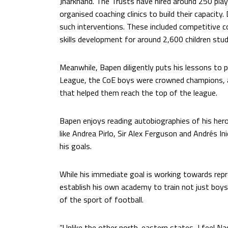
Jharkhand. The Trusts have hired around 250 play
organised coaching clinics to build their capacity
such interventions. These included competitive c
skills development for around 2,600 children stud
Meanwhile, Bapen diligently puts his lessons to 
League, the CoE boys were crowned champions, a
that helped them reach the top of the league.
Bapen enjoys reading autobiographies of his heroe
like Andrea Pirlo, Sir Alex Ferguson and Andrés In
his goals.
While his immediate goal is working towards repr
establish his own academy to train not just boys,
of the sport of football.
“Unlike the other north-eastern states, I feel N