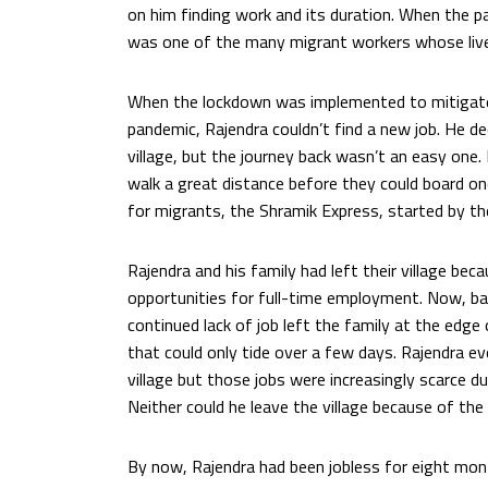
on him finding work and its duration. When the p
was one of the many migrant workers whose live
When the lockdown was implemented to mitigat
pandemic, Rajendra couldn’t find a new job. He de
village, but the journey back wasn’t an easy one.
walk a great distance before they could board one
for migrants, the Shramik Express, started by t
Rajendra and his family had left their village beca
opportunities for full-time employment. Now, back
continued lack of job left the family at the edge
that could only tide over a few days. Rajendra even
village but those jobs were increasingly scarce du
Neither could he leave the village because of the
By now, Rajendra had been jobless for eight mon