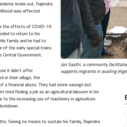
andemic broke out, Rajendra
lihood was affected.
e the effects of COVID-19
cided to return to his
 His family and he had to
 of the early special trains
he Central Government.
Jan Saathi, a community facilita
use it didn’t offer
supports migrants in availing elig
 in their village, the
 of a financial abyss. They had some savings but
 tried finding a job as an agricultural labourer in his
e to the increasing use of machinery in agriculture.
 lockdown.
ths. Seeing no means to sustain his family, Rajendra