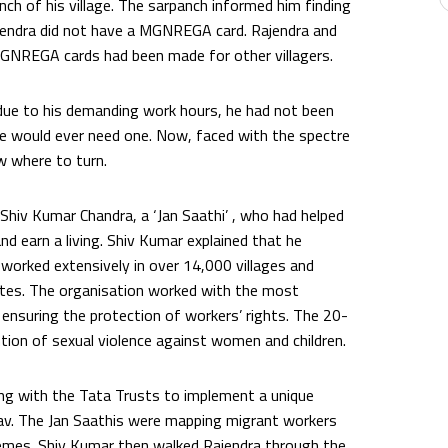
ch of his village. The sarpanch informed him finding
ajendra did not have a MGNREGA card. Rajendra and
 MGNREGA cards had been made for other villagers.
ue to his demanding work hours, he had not been
he would ever need one. Now, faced with the spectre
w where to turn.
Shiv Kumar Chandra, a ‘Jan Saathi’ , who had helped
nd earn a living. Shiv Kumar explained that he
 worked extensively in over 14,000 villages and
tates. The organisation worked with the most
 ensuring the protection of workers’ rights. The 20-
tion of sexual violence against women and children.
ing with the Tata Trusts to implement a unique
v. The Jan Saathis were mapping migrant workers
schemes. Shiv Kumar then walked Rajendra through the