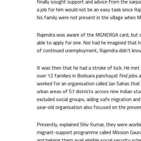
finally sought support and advice from the sarpan
a job for him would not be an easy task since R
his family were not present in the village when
Rajendra was aware of the MGNERGA card, but d
able to apply for one. Nor had he imagined that 
of continued unemployment, Rajendra didn’t kno
It was then that he had a stroke of luck. He met 
over 12 families in Bodsara panchayat find jobs a
worked for an organisation called Jan Sahas that
urban areas of 57 districts across nine Indian s
excluded social groups, aiding safe migration and
year-old organisation also focused on the preven
Presently, explained Shiv Kumar, they were work
migrant-support programme called Mission Gaura
and helping them avail eligible social security 