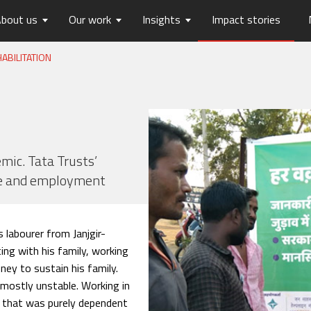
bout us
Our work
Insights
Impact stories
ABILITATION
lios
ew
usts Horizons
Reports
Board of Trustees
Publications
Press Releases
Contact us
hip
tters
History
Opinions
care
Digital Transformation
on
Migration and Urban Ha
on
Social Justice and Inclusi
mic. Tata Trusts’
pe and employment
ood
Environment and Energ
Sanitation and Hygiene
Skill Development
 labourer from Janjgir-
ing with his family, working
ney to sustain his family.
 mostly unstable. Working in
nd that was purely dependent