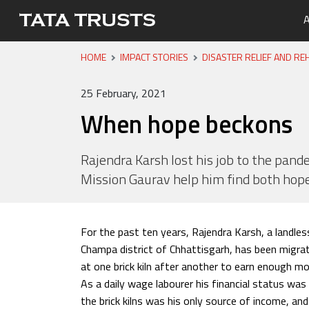
A
HOME
IMPACT STORIES
DISASTER RELIEF AND REH
Portfo
Overvi
Tata Tr
Media 
Careers
Leaders
Newsle
25 February, 2021
Health
When hope beckons
Nutriti
Educati
Rajendra Karsh lost his job to the pande
Mission Gaurav help him find both ho
Livelih
Water, 
For the past ten years, Rajendra Karsh, a landless
Champa district of Chhattisgarh, has been migrat
at one brick kiln after another to earn enough mo
As a daily wage labourer his financial status was
the brick kilns was his only source of income, a