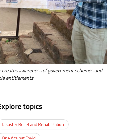
tor creates awareness of government schemes and
ible entitlements
Explore topics
Disaster Relief and Rehabilitation
One Against Covid