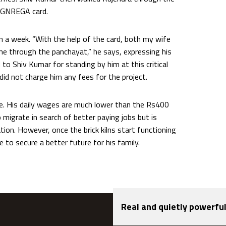
 MGNREGA card.
n a week. “With the help of the card, both my wife
 through the panchayat,” he says, expressing his
to Shiv Kumar for standing by him at this critical
 did not charge him any fees for the project.
e. His daily wages are much lower than the Rs400
o migrate in search of better paying jobs but is
ation. However, once the brick kilns start functioning
ge to secure a better future for his family.
Real and quietly powerful