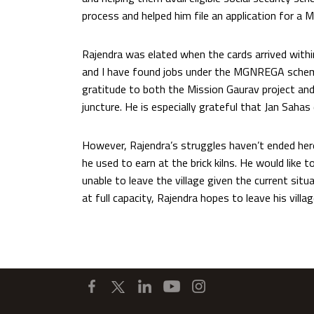
process and helped him file an application for a
Rajendra was elated when the cards arrived withi
and I have found jobs under the MGNREGA scheme
gratitude to both the Mission Gaurav project and 
juncture. He is especially grateful that Jan Sahas
However, Rajendra’s struggles haven’t ended her
he used to earn at the brick kilns. He would like t
unable to leave the village given the current situ
at full capacity, Rajendra hopes to leave his villa