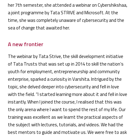
her 7th semester, she attended a webinar on Cybershikshaa,
a joint programme by Tata STRIVE and Microsoft. At the
time, she was completely unaware of cybersecurity and the
sea of change that awaited her.
A new frontier
The webinar by Tata Strive, the skill development initiative
of Tata Trusts that was set up in 2014 to skill the nation’s
youth for employment, entrepreneurship and community
enterprise, sparked a curiosity in Varshita. Intrigued by the
topic, she delved deeper into cybersecurity and fell in love
with the field. “I started learning more about it and fell in love
instantly. When I joined the course, I realised that this was
the only arena where I want to spend the rest of my life. Our
training was excellent as we learnt the practical aspects of
the subject with lectures, tutorials, and videos. We had the
best mentors to guide and motivate us. We were free to ask