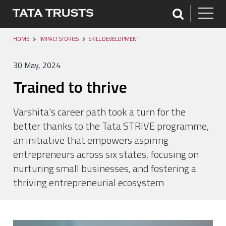
HOME
IMPACT STORIES
SKILL DEVELOPMENT
30 May, 2024
Trained to thrive
Varshita's career path took a turn for the
better thanks to the Tata STRIVE programme,
an initiative that empowers aspiring
entrepreneurs across six states, focusing on
nurturing small businesses, and fostering a
thriving entrepreneurial ecosystem