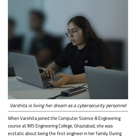
Varshita is living her dream as a cybersecurity personnel
When Varshita joined the Computer Science & Engineering
course at IMS Engineering College, Ghaziabad, she was
ecstatic about being the first engineer in her family. During