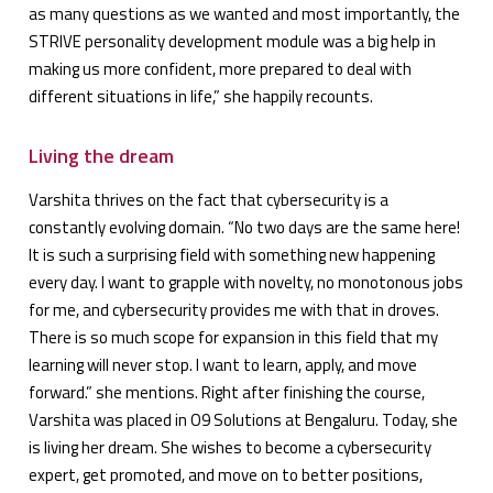
as many questions as we wanted and most importantly, the
STRIVE personality development module was a big help in
making us more confident, more prepared to deal with
different situations in life,” she happily recounts.
Living the dream
Varshita thrives on the fact that cybersecurity is a
constantly evolving domain. “No two days are the same here!
It is such a surprising field with something new happening
every day. I want to grapple with novelty, no monotonous jobs
for me, and cybersecurity provides me with that in droves.
There is so much scope for expansion in this field that my
learning will never stop. I want to learn, apply, and move
forward.” she mentions. Right after finishing the course,
Varshita was placed in O9 Solutions at Bengaluru. Today, she
is living her dream. She wishes to become a cybersecurity
expert, get promoted, and move on to better positions,