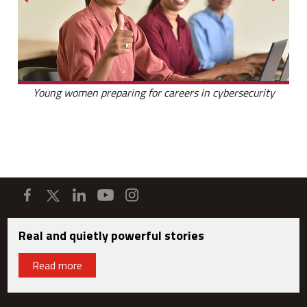
Young women preparing for careers in cybersecurity
Real and quietly powerful stories
Read more