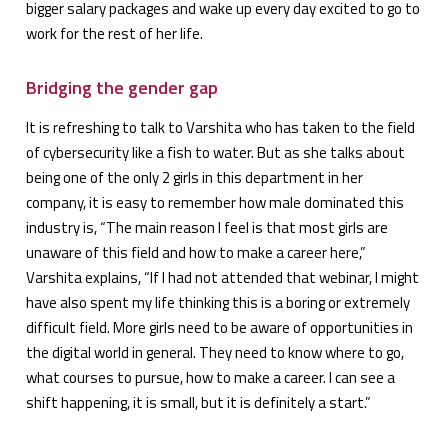
bigger salary packages and wake up every day excited to go to
work for the rest of her life.
Bridging the gender gap
It is refreshing to talk to Varshita who has taken to the field
of cybersecurity like a fish to water. But as she talks about
being one of the only 2 girls in this department in her
company, it is easy to remember how male dominated this
industry is, “The main reason I feel is that most girls are
unaware of this field and how to make a career here,”
Varshita explains, “If I had not attended that webinar, I might
have also spent my life thinking this is a boring or extremely
difficult field. More girls need to be aware of opportunities in
the digital world in general. They need to know where to go,
what courses to pursue, how to make a career. I can see a
shift happening, it is small, but it is definitely a start.”