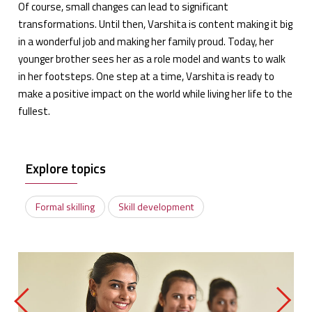
Of course, small changes can lead to significant
transformations. Until then, Varshita is content making it big
in a wonderful job and making her family proud. Today, her
younger brother sees her as a role model and wants to walk
in her footsteps. One step at a time, Varshita is ready to
make a positive impact on the world while living her life to the
fullest.
Explore topics
Formal skilling
Skill development