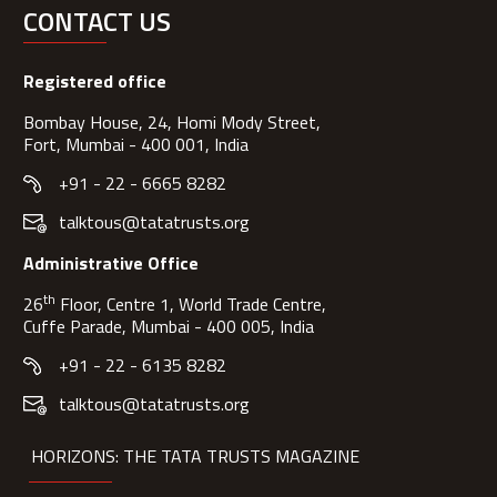
CONTACT US
Registered office
Bombay House, 24, Homi Mody Street,
Fort, Mumbai - 400 001, India
+91 - 22 - 6665 8282
talktous@tatatrusts.org
Administrative Office
th
26
Floor, Centre 1, World Trade Centre,
Cuffe Parade, Mumbai - 400 005, India
+91 - 22 - 6135 8282
talktous@tatatrusts.org
HORIZONS: THE TATA TRUSTS MAGAZINE