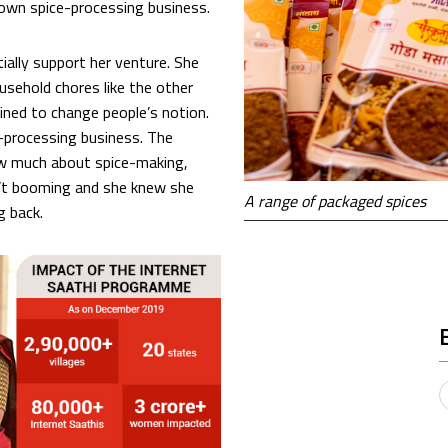
r own spice-processing business.
ally support her venture. She
sehold chores like the other
ined to change people’s notion.
e-processing business. The
w much about spice-making,
sn’t booming and she knew she
A range of packaged spices
g back.