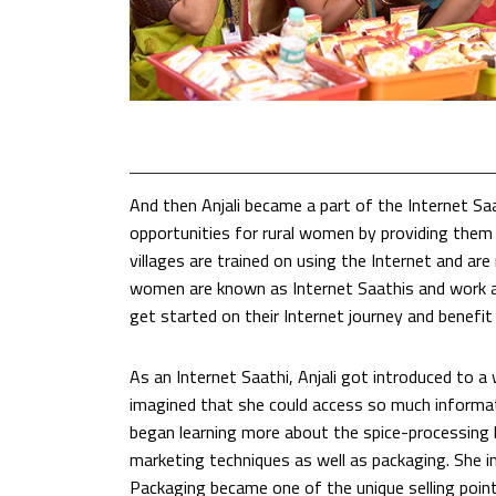
And then Anjali became a part of the Internet S
opportunities for rural women by providing them 
villages are trained on using the Internet and a
women are known as Internet Saathis and work as 
get started on their Internet journey and benefit 
As an Internet Saathi, Anjali got introduced to a
imagined that she could access so much informati
began learning more about the spice-processing b
marketing techniques as well as packaging. She i
Packaging became one of the unique selling point