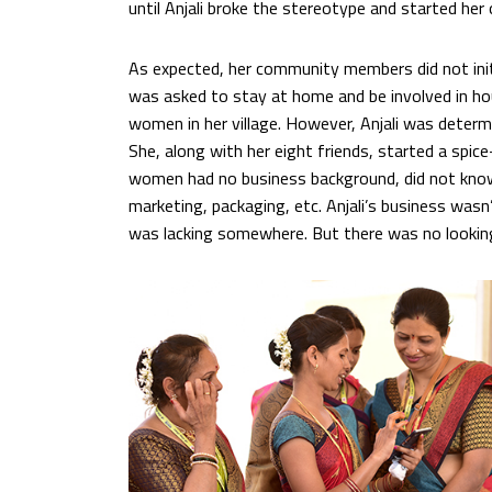
until Anjali broke the stereotype and started he
As expected, her community members did not initi
was asked to stay at home and be involved in hou
women in her village. However, Anjali was determ
She, along with her eight friends, started a spic
women had no business background, did not kno
marketing, packaging, etc. Anjali’s business wa
was lacking somewhere. But there was no lookin