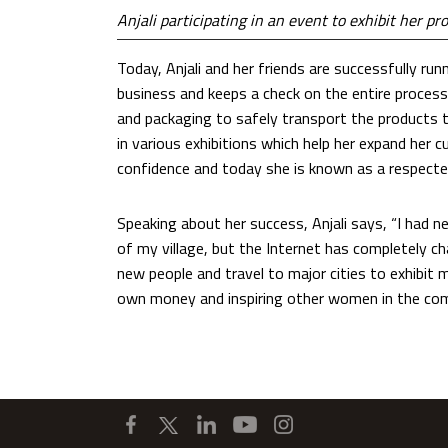
Anjali participating in an event to exhibit her pr
Today, Anjali and her friends are successfully run
business and keeps a check on the entire process
and packaging to safely transport the products t
in various exhibitions which help her expand her c
confidence and today she is known as a respecte
Speaking about her success, Anjali says, “I had n
of my village, but the Internet has completely c
new people and travel to major cities to exhibit
own money and inspiring other women in the co