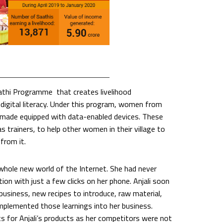
aathi Programme that creates livelihood
digital literacy. Under this program, women from
re made equipped with data-enabled devices. These
trainers, to help other women in their village to
from it.
 whole new world of the Internet. She had never
on with just a few clicks on her phone. Anjali soon
usiness, new recipes to introduce, raw material,
mplemented those learnings into her business.
s for Anjali’s products as her competitors were not