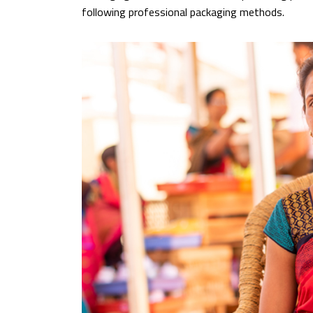
following professional packaging methods.