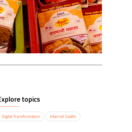
Explore topics
Digital Transformation
Internet Saathi