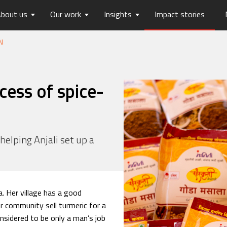
bout us
Our work
Insights
Impact stories
N
lios
ew
usts Horizons
Reports
Board of Trustees
Publications
Press Releases
Contact us
hip
tters
History
Opinions
care
Digital Transformation
cess of spice-
on
Migration and Urban Ha
on
Social Justice and Inclusi
ood
Environment and Energ
 helping Anjali set up a
Sanitation and Hygiene
Skill Development
a. Her village has a good
r community sell turmeric for a
onsidered to be only a man’s job