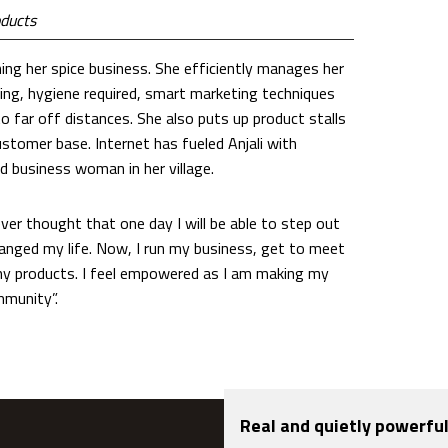
oducts
ning her spice business. She efficiently manages her
ing, hygiene required, smart marketing techniques
o far off distances. She also puts up product stalls
ustomer base. Internet has fueled Anjali with
d business woman in her village.
ever thought that one day I will be able to step out
hanged my life. Now, I run my business, get to meet
 my products. I feel empowered as I am making my
mmunity”.
Real and quietly powerful