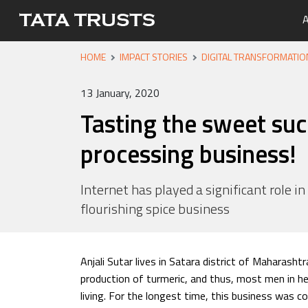
A
HOME
IMPACT STORIES
DIGITAL TRANSFORMATIO
Portfo
Overvi
Tata Tr
Media 
Careers
Leaders
Newsle
13 January, 2020
Health
Tasting the sweet suc
Nutriti
processing business!
Educati
Livelih
Internet has played a significant role in
flourishing spice business
Water, 
Anjali Sutar lives in Satara district of Maharashtr
production of turmeric, and thus, most men in he
living. For the longest time, this business was c