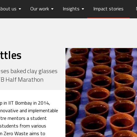
bout us
Our work
Insights
Impact stories
lios
ew
usts Horizons
Reports
Board of Trustees
Publications
Press Releases
Contact us
hip
tters
History
Opinions
care
Digital Transformation
ttles
on
Migration and Urban Ha
on
Social Justice and Inclusi
ses baked clay glasses
ITB Half Marathon
ood
Environment and Energ
Sanitation and Hygiene
Skill Development
p in IIT Bombay in 2014,
nnovative and implementable
entre mentors a student
students from various
eam Zero Waste aims to