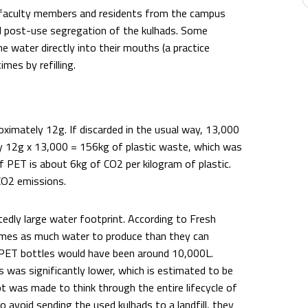
 faculty members and residents from the campus
 and post-use segregation of the kulhads. Some
e water directly into their mouths (a practice
mes by refilling.
imately 12g. If discarded in the usual way, 13,000
 12g x 13,000 = 156kg of plastic waste, which was
of PET is about 6kg of CO2 per kilogram of plastic.
 CO2 emissions.
edly large water footprint. According to Fresh
times as much water to produce than they can
0 PET bottles would have been around 10,000L.
 was significantly lower, which is estimated to be
t was made to think through the entire lifecycle of
o avoid sending the used kulhads to a landfill, they