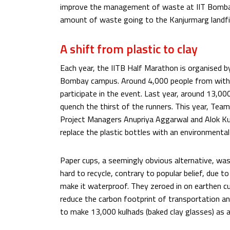
improve the management of waste at IIT Bomba
amount of waste going to the Kanjurmarg landfil
A shift from plastic to clay
Each year, the IITB Half Marathon is organised by 
Bombay campus. Around 4,000 people from with
participate in the event. Last year, around 13,0
quench the thirst of the runners. This year, Tea
Project Managers Anupriya Aggarwal and Alok Ku
replace the plastic bottles with an environmental
Paper cups, a seemingly obvious alternative, was 
hard to recycle, contrary to popular belief, due to 
make it waterproof. They zeroed in on earthen cu
reduce the carbon footprint of transportation and
to make 13,000 kulhads (baked clay glasses) as an