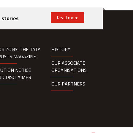
Read more
 stories
ORIZONS: THE TATA
HISTORY
RUSTS MAGAZINE
OUR ASSOCIATE
AUTION NOTICE
ORGANISATIONS
ND DISCLAIMER
OUR PARTNERS