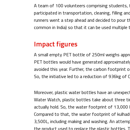
A team of 100 volunteers comprising students,
participated in transportation, cleaning, filling
runners went a step ahead and decided to pour th
common in India) so that it can be used multiple ti
Impact figures
A small empty PET bottle of 250ml weighs approx
PET bottles would have generated approximately
avoided this year. Further, the carbon footprint 
So, the initiative led to a reduction of 936kg of
Moreover, plastic water bottles have an unexpect
Water Watch, plastic bottles take about three 
actually hold. So, the water footprint of 13,00
Compared to that, the water footprint of kulhads
3,500L, including making and washing. An attemp
the product used to replace the plastic bottles. T