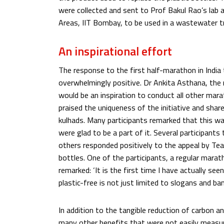
were collected and sent to Prof Bakul Rao’s lab 
Areas, IIT Bombay, to be used in a wastewater t
An inspirational effort
The response to the first half-marathon in India
overwhelmingly positive. Dr Ankita Asthana, the 
would be an inspiration to conduct all other mara
praised the uniqueness of the initiative and shar
kulhads. Many participants remarked that this wa
were glad to be a part of it. Several participant
others responded positively to the appeal by Te
bottles. One of the participants, a regular mara
remarked: ‘It is the first time I have actually se
plastic-free is not just limited to slogans and ba
In addition to the tangible reduction of carbon an
many other benefits that were not easily measur