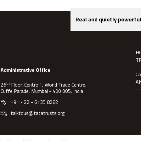
Real and quietly powerful
H
T
Administrative Office
C
A
th
26
Floor, Centre 1, World Trade Centre,
Cuffe Parade, Mumbai - 400 005, India
+91 - 22 - 6135 8282
talktous@tatatrusts.org