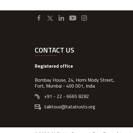
CONTACT US
Registered office
Bombay House, 24, Homi Mody Street,
Fort, Mumbai - 400 001, India
+91 - 22 - 6665 8282
talktous@tatatrusts.org