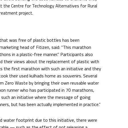
at the Centre for Technology Alternatives for Rural
reatment project.
 that was free of plastic bottles has been
marketing head of Fitizen, said: “This marathon
thons in a plastic-free manner.” Participants also
ed their views about the replacement of plastic with
s the first marathon with such an initiative and they
s took their used kulhads home as souvenirs. Several
am Zero Waste by bringing their own reusable water
thon runner who has participated in 70 marathons,
en such an initiative where the message of going
nners, but has been actually implemented in practice.”
d water footprint due to this initiative, there were
able — such as the effect of not releasing a