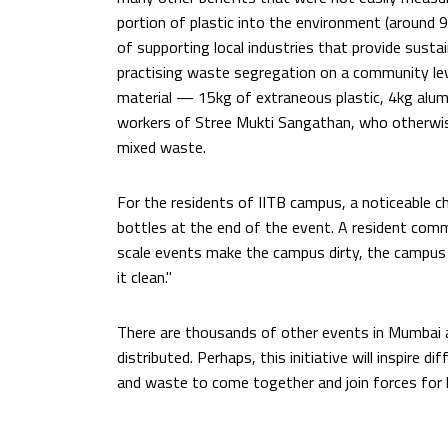
portion of plastic into the environment (around 9
of supporting local industries that provide sustai
practising waste segregation on a community le
material — 15kg of extraneous plastic, 4kg alu
workers of Stree Mukti Sangathan, who otherwis
mixed waste.
For the residents of IITB campus, a noticeable ch
bottles at the end of the event. A resident com
scale events make the campus dirty, the campu
it clean."
There are thousands of other events in Mumbai a
distributed. Perhaps, this initiative will inspire
and waste to come together and join forces for l