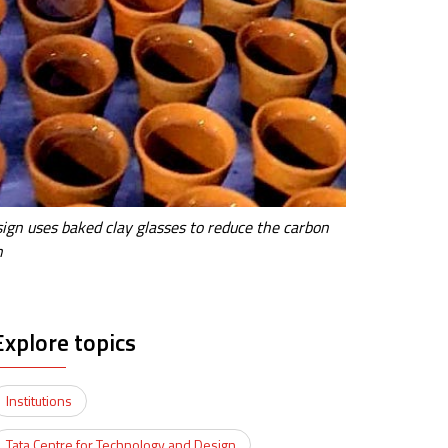
ign uses baked clay glasses to reduce the carbon
n
Explore topics
Institutions
Tata Centre for Technology and Design