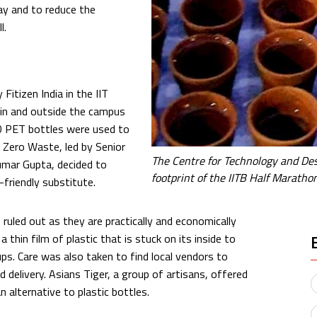
y and to reduce the
l.
Fitizen India in the IIT
in and outside the campus
00 PET bottles were used to
m Zero Waste, led by Senior
The Centre for Technology and Des
mar Gupta, decided to
footprint of the IITB Half Maratho
-friendly substitute.
ruled out as they are practically and economically
a thin film of plastic that is stuck on its inside to
ps. Care was also taken to find local vendors to
 delivery. Asians Tiger, a group of artisans, offered
 alternative to plastic bottles.