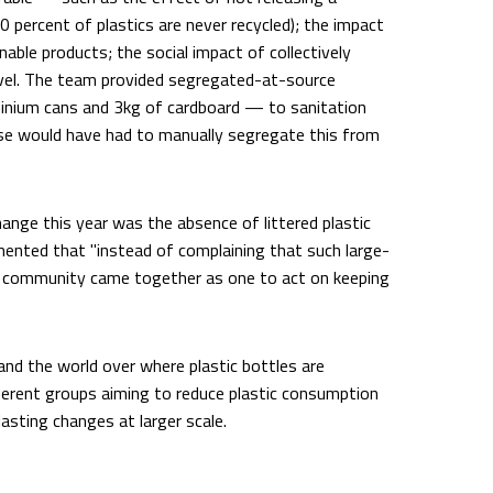
0 percent of plastics are never recycled); the impact
nable products; the social impact of collectively
vel. The team provided segregated-at-source
minium cans and 3kg of cardboard — to sanitation
e would have had to manually segregate this from
ange this year was the absence of littered plastic
mented that "instead of complaining that such large-
s community came together as one to act on keeping
nd the world over where plastic bottles are
 different groups aiming to reduce plastic consumption
asting changes at larger scale.