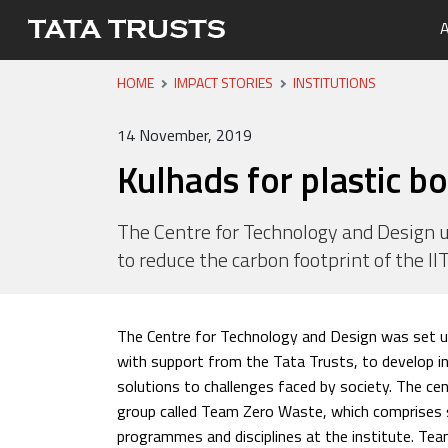
A
HOME
IMPACT STORIES
INSTITUTIONS
Portfo
Overvi
Tata Tr
Media 
Careers
Leaders
Newsle
14 November, 2019
Health
Kulhads for plastic bo
Nutriti
Educati
The Centre for Technology and Design u
to reduce the carbon footprint of the I
Livelih
Water, 
The Centre for Technology and Design was set u
with support from the Tata Trusts, to develop i
solutions to challenges faced by society. The c
group called Team Zero Waste, which comprises 
programmes and disciplines at the institute. T