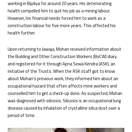
working in Bijoliya for around 20 years. His deteriorating
health compelled him to quit his job as a mining labour.
However, his financial needs forced him to work as a
construction labour for five more years. This affected his
health further.
Upon returning to Jawaja, Mohan received information about
the Building and Other Construction Workers (BoCW) diary
and registered for it through Apna Sewa Kendra (ASK), an
initiative of the Trusts. When the ASK staff got to know
about Mohan's previous work, they informed him about an
occupational hazard that often affects mine workers and
counselled him to get a check-up done. As suspected, Mohan
was diagnosed with silicosis. Silicosis is an occupational lung
disease caused by inhalation of crystalline silica dust over a
period of time.