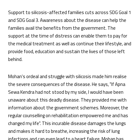
Support to silicosis-affected families cuts across SDG Goal 1
and SDG Goal 3. Awareness about the disease can help the
families avail the benefits from the government. The
support at the time of distress can enable them to pay for
the medical treatment as well as continue their lifestyle, and
provide food, education and sustain the lives of those left
behind.
Mohan's ordeal and struggle with silicosis made him realise
the severe consequences of the disease. He says, "If Apna
Sewa Kendra had not stood by my side, I would have been
unaware about this deadly disease. They provided me with
information about the government schemes. Moreover, the
regular counselling on rehabilitation empowered me and has
changed my life". This incurable disease damages the lungs
and makes it hard to breathe, increasing the risk of lung
infections and can even lead to a heart failure. Mohan has