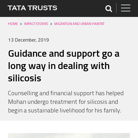
HOME
IMPACT STORIES
MIGRATION AND URBAN HABITAT
13 December, 2019
Guidance and support go a
long way in dealing with
silicosis
Counselling and financial support has helped
Mohan undergo treatment for silicosis and
begin a sustainable livelihood for his family.