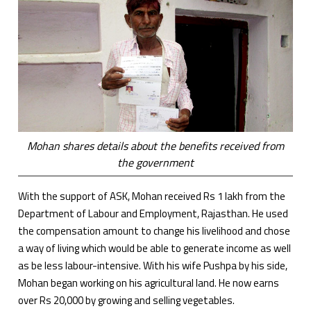
Mohan shares details about the benefits received from
the government
With the support of ASK, Mohan received Rs 1 lakh from the
Department of Labour and Employment, Rajasthan. He used
the compensation amount to change his livelihood and chose
a way of living which would be able to generate income as well
as be less labour-intensive. With his wife Pushpa by his side,
Mohan began working on his agricultural land. He now earns
over Rs 20,000 by growing and selling vegetables.