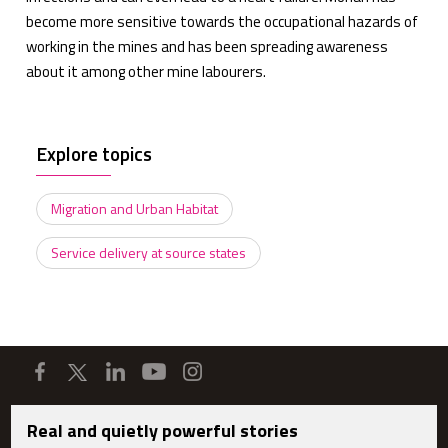
become more sensitive towards the occupational hazards of
working in the mines and has been spreading awareness
about it among other mine labourers.
Explore topics
Migration and Urban Habitat
Service delivery at source states
Real and quietly powerful stories