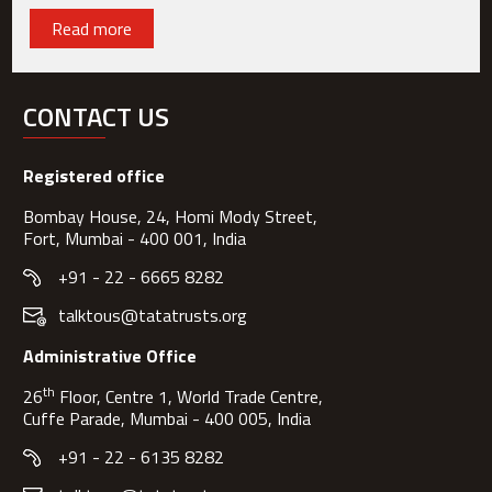
Read more
CONTACT US
Registered office
Bombay House, 24, Homi Mody Street,
Fort, Mumbai - 400 001, India
+91 - 22 - 6665 8282
talktous@tatatrusts.org
Administrative Office
th
26
Floor, Centre 1, World Trade Centre,
Cuffe Parade, Mumbai - 400 005, India
+91 - 22 - 6135 8282