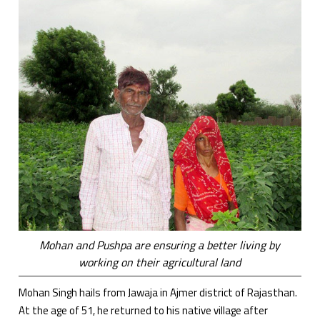
Mohan and Pushpa are ensuring a better living by
working on their agricultural land
Mohan Singh hails from Jawaja in Ajmer district of Rajasthan.
At the age of 51, he returned to his native village after