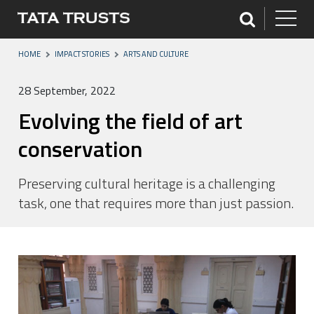
HOME
IMPACT STORIES
ARTS AND CULTURE
28 September, 2022
Evolving the field of art
conservation
Preserving cultural heritage is a challenging
task, one that requires more than just passion.