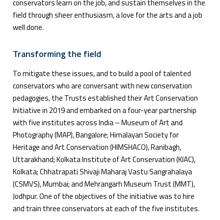
conservators learn on the job, and sustain themselves in the
field through sheer enthusiasm, a love for the arts and a job
well done.
Transforming the field
To mitigate these issues, and to build a pool of talented
conservators who are conversant with new conservation
pedagogies, the Trusts established their Art Conservation
Initiative in 2019 and embarked on a four-year partnership
with five institutes across India – Museum of Art and
Photography (MAP), Bangalore; Himalayan Society for
Heritage and Art Conservation (HIMSHACO), Ranibagh,
Uttarakhand; Kolkata Institute of Art Conservation (KIAC),
Kolkata; Chhatrapati Shivaji Maharaj Vastu Sangrahalaya
(CSMVS), Mumbai; and Mehrangarh Museum Trust (MMT),
Jodhpur. One of the objectives of the initiative was to hire
and train three conservators at each of the five institutes.