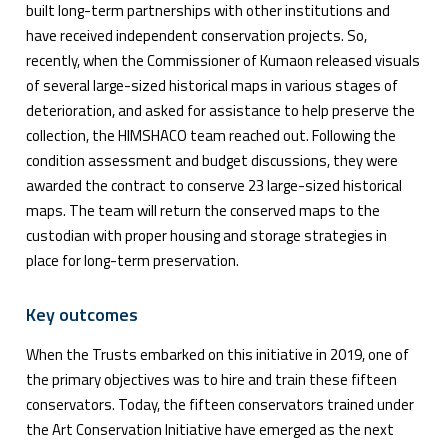
built long-term partnerships with other institutions and
have received independent conservation projects. So,
recently, when the Commissioner of Kumaon released visuals
of several large-sized historical maps in various stages of
deterioration, and asked for assistance to help preserve the
collection, the HIMSHACO team reached out. Following the
condition assessment and budget discussions, they were
awarded the contract to conserve 23 large-sized historical
maps. The team will return the conserved maps to the
custodian with proper housing and storage strategies in
place for long-term preservation.
Key outcomes
When the Trusts embarked on this initiative in 2019, one of
the primary objectives was to hire and train these fifteen
conservators. Today, the fifteen conservators trained under
the Art Conservation Initiative have emerged as the next