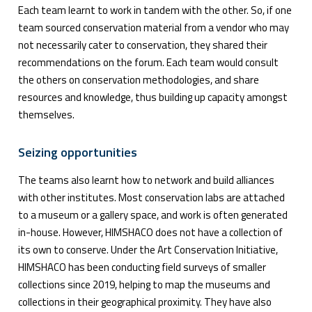
Each team learnt to work in tandem with the other. So, if one
team sourced conservation material from a vendor who may
not necessarily cater to conservation, they shared their
recommendations on the forum. Each team would consult
the others on conservation methodologies, and share
resources and knowledge, thus building up capacity amongst
themselves.
Seizing opportunities
The teams also learnt how to network and build alliances
with other institutes. Most conservation labs are attached
to a museum or a gallery space, and work is often generated
in-house. However, HIMSHACO does not have a collection of
its own to conserve. Under the Art Conservation Initiative,
HIMSHACO has been conducting field surveys of smaller
collections since 2019, helping to map the museums and
collections in their geographical proximity. They have also