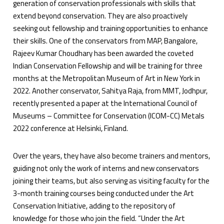
generation of conservation professionals with skills that
extend beyond conservation. They are also proactively
seeking out fellowship and training opportunities to enhance
their skills. One of the conservators from MAP, Bangalore,
Rajeev Kumar Choudhary has been awarded the coveted
Indian Conservation Fellowship and will be training for three
months at the Metropolitan Museum of Art in New York in
2022. Another conservator, Sahitya Raja, from MMT, Jodhpur,
recently presented a paper at the International Council of
Museums – Committee for Conservation (ICOM-CC) Metals
2022 conference at Helsinki, Finland.
Over the years, they have also become trainers and mentors,
guiding not only the work of interns and new conservators
joining their teams, but also serving as visiting faculty for the
3-month training courses being conducted under the Art
Conservation Initiative, adding to the repository of
knowledge for those who join the field. “Under the Art