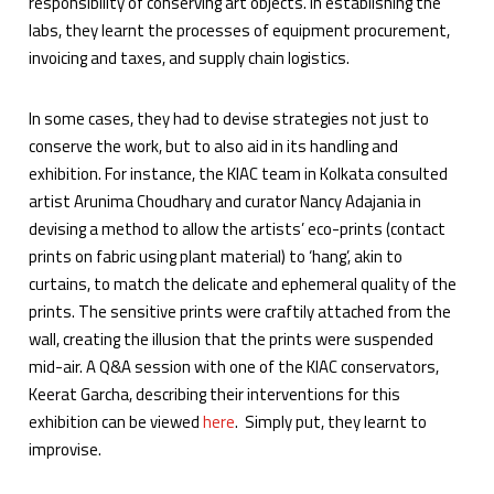
responsibility of conserving art objects. In establishing the
labs, they learnt the processes of equipment procurement,
invoicing and taxes, and supply chain logistics.
In some cases, they had to devise strategies not just to
conserve the work, but to also aid in its handling and
exhibition. For instance, the KIAC team in Kolkata consulted
artist Arunima Choudhary and curator Nancy Adajania in
devising a method to allow the artists’ eco-prints (contact
prints on fabric using plant material) to ‘hang’, akin to
curtains, to match the delicate and ephemeral quality of the
prints. The sensitive prints were craftily attached from the
wall, creating the illusion that the prints were suspended
mid-air. A Q&A session with one of the KIAC conservators,
Keerat Garcha, describing their interventions for this
exhibition can be viewed
here
. Simply put, they learnt to
improvise.