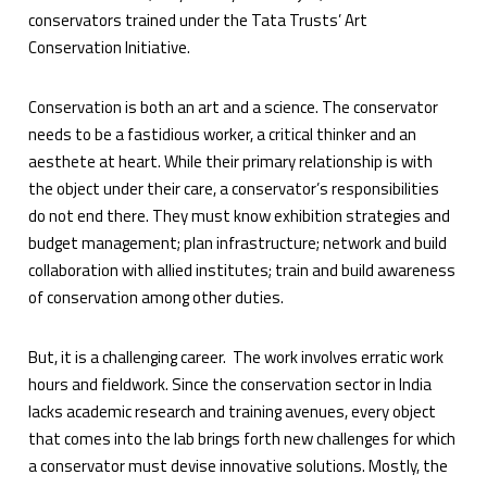
conservators trained under the Tata Trusts’ Art
Conservation Initiative.
Conservation is both an art and a science. The conservator
needs to be a fastidious worker, a critical thinker and an
aesthete at heart. While their primary relationship is with
the object under their care, a conservator’s responsibilities
do not end there. They must know exhibition strategies and
budget management; plan infrastructure; network and build
collaboration with allied institutes; train and build awareness
of conservation among other duties.
But, it is a challenging career. The work involves erratic work
hours and fieldwork. Since the conservation sector in India
lacks academic research and training avenues, every object
that comes into the lab brings forth new challenges for which
a conservator must devise innovative solutions. Mostly, the