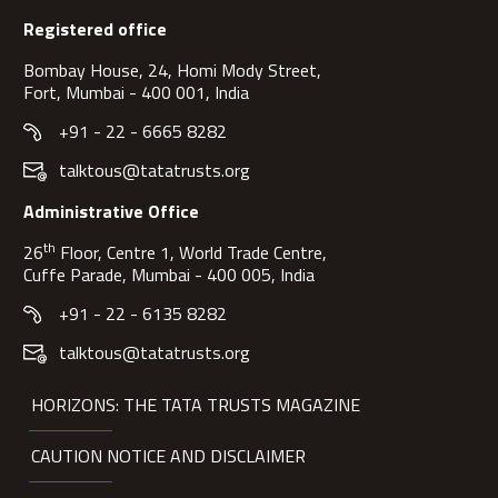
Registered office
Bombay House, 24, Homi Mody Street,
Fort, Mumbai - 400 001, India
+91 - 22 - 6665 8282
talktous@tatatrusts.org
Administrative Office
th
26
Floor, Centre 1, World Trade Centre,
Cuffe Parade, Mumbai - 400 005, India
+91 - 22 - 6135 8282
talktous@tatatrusts.org
HORIZONS: THE TATA TRUSTS MAGAZINE
CAUTION NOTICE AND DISCLAIMER