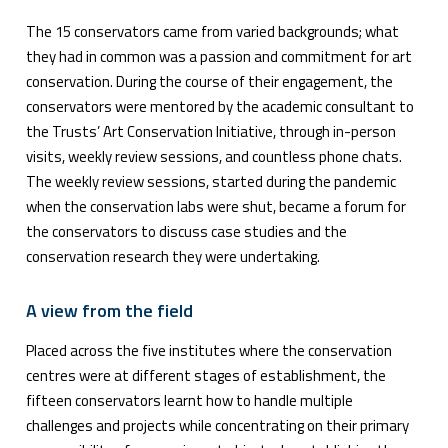
The 15 conservators came from varied backgrounds; what
they had in common was a passion and commitment for art
conservation. During the course of their engagement, the
conservators were mentored by the academic consultant to
the Trusts’ Art Conservation Initiative, through in-person
visits, weekly review sessions, and countless phone chats.
The weekly review sessions, started during the pandemic
when the conservation labs were shut, became a forum for
the conservators to discuss case studies and the
conservation research they were undertaking.
A view from the field
Placed across the five institutes where the conservation
centres were at different stages of establishment, the
fifteen conservators learnt how to handle multiple
challenges and projects while concentrating on their primary