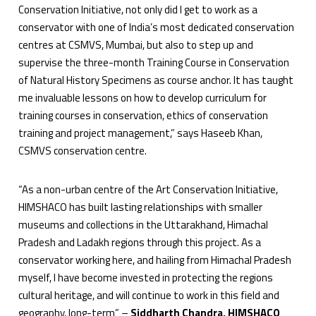
Conservation Initiative, not only did I get to work as a
conservator with one of India’s most dedicated conservation
centres at CSMVS, Mumbai, but also to step up and
supervise the three-month Training Course in Conservation
of Natural History Specimens as course anchor. It has taught
me invaluable lessons on how to develop curriculum for
training courses in conservation, ethics of conservation
training and project management,” says Haseeb Khan,
CSMVS conservation centre.
“As a non-urban centre of the Art Conservation Initiative,
HIMSHACO has built lasting relationships with smaller
museums and collections in the Uttarakhand, Himachal
Pradesh and Ladakh regions through this project. As a
conservator working here, and hailing from Himachal Pradesh
myself, I have become invested in protecting the regions
cultural heritage, and will continue to work in this field and
geography, long-term” –
Siddharth Chandra, HIMSHACO