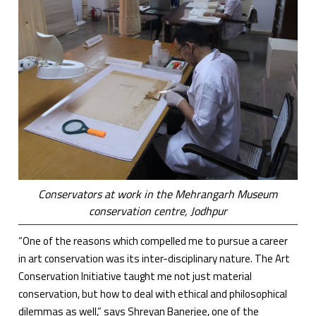
Conservators at work in the Mehrangarh Museum
conservation centre, Jodhpur
“One of the reasons which compelled me to pursue a career
in art conservation was its inter-disciplinary nature. The Art
Conservation Initiative taught me not just material
conservation, but how to deal with ethical and philosophical
dilemmas as well,” says Shreyan Banerjee, one of the