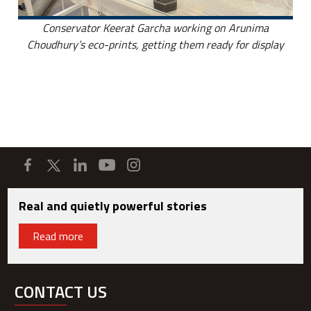
Conservator Keerat Garcha working on Arunima
Choudhury’s eco-prints, getting them ready for display
Real and quietly powerful stories
Read more
CONTACT US