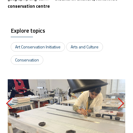
conservation centre
Explore topics
Art Conservation Initiative
Arts and Culture
Conservation