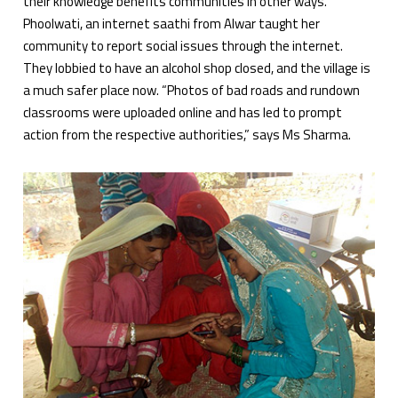
their knowledge benefits communities in other ways.
Phoolwati, an internet saathi from Alwar taught her
community to report social issues through the internet.
They lobbied to have an alcohol shop closed, and the village is
a much safer place now. “Photos of bad roads and rundown
classrooms were uploaded online and has led to prompt
action from the respective authorities,” says Ms Sharma.