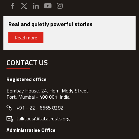
Real and quietly powerful stories
Read more
CONTACT US
Registered office
Bombay House, 24, Homi Mody Street,
Fort, Mumbai - 400 001, India
+91 - 22 - 6665 8282
talktous@tatatrusts.org
Administrative Office