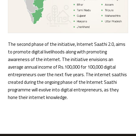
The second phase of the initiative, Internet Saathi 2.0, aims
to promote digital livelihoods along with promoting
awareness of the internet. The initiative envisions an
average annual income of Rs.100,000 for 100,000 digital
entrepreneurs over the next five years. The internet saathis
created during the ongoing phase of the Internet Saathi
programme will evolve into digital entrepreneurs, as they
hone their internet knowledge.