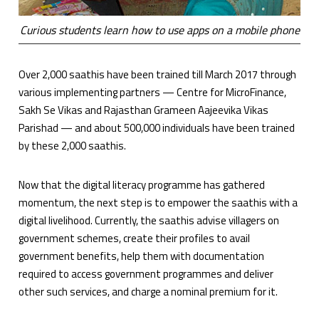
Curious students learn how to use apps on a mobile phone
Over 2,000 saathis have been trained till March 2017 through
various implementing partners — Centre for MicroFinance,
Sakh Se Vikas and Rajasthan Grameen Aajeevika Vikas
Parishad — and about 500,000 individuals have been trained
by these 2,000 saathis.
Now that the digital literacy programme has gathered
momentum, the next step is to empower the saathis with a
digital livelihood. Currently, the saathis advise villagers on
government schemes, create their profiles to avail
government benefits, help them with documentation
required to access government programmes and deliver
other such services, and charge a nominal premium for it.