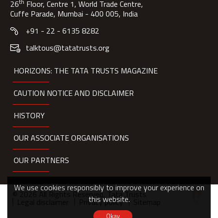
th
26
Floor, Centre 1, World Trade Centre,
Cuffe Parade, Mumbai - 400 005, India
+91 - 22 - 6135 8282
talktous@tatatrusts.org
HORIZONS: THE TATA TRUSTS MAGAZINE
CAUTION NOTICE AND DISCLAIMER
HISTORY
OUR ASSOCIATE ORGANISATIONS
OUR PARTNERS
We use cookies responsibly to improve your experience on
© 2026 All Rights Reserved, Tata Trusts
this website.
Legal disclaimer
Privacy policy
Sitemap
Okay