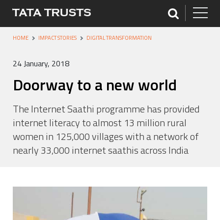
HOME
IMPACT STORIES
DIGITAL TRANSFORMATION
24 January, 2018
Doorway to a new world
The Internet Saathi programme has provided
internet literacy to almost 13 million rural
women in 125,000 villages with a network of
nearly 33,000 internet saathis across India