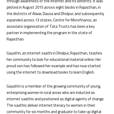
through awareness of the internet and its benefits. It was
piloted in August 2015 across eight blocks in Rajasthan, in
the districts of Alwar, Dausa and Dholpur, and subsequently
expanded across 13 states. Centre for Microfinance, an
associate organisation of Tata Trusts has been a key
partner in implementing the program in the state of
Rajasthan.
Gayathri, an internet saathi in Dholpur, Rajasthan, teaches
her community to look for educational material online. Her
proud son has followed her example and has now started
using the internet to download books to learn English.
Gayathri is a member of the growing community of young,
enterprising women in rural areas who are inducted as
internet saathis and positioned as digital agents of change.
The saathis deliver internet literacy to women in their
community for six months and graduate to take up digital