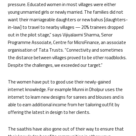
pressure. Educated women in most villages were either
young unmarried girls or newly married. The families did not
want their marriageable daughters or new bahus [daughters-
in-law] to travel to nearby villages — 20% trainees dropped
out in the pilot stage,” says Vijiyalaxmi Sharma, Senor
Programme Associate, Centre for MicroFinance, an associate
organisation of Tata Trusts. “Connectivity and sometimes
the distance between villages proved to be other roadblocks.
Despite the challenges, we exceeded our target.”
The women have put to good use their newly-gained
internet knowledge. For example Munni in Dholpur uses the
internet to learn new designs for sarees and blouses and is
able to earn additional income from her tailoring outfit by
offering the latest in design to her clients.
The saathis have also gone out of their way to ensure that