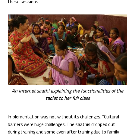
these sessions.
An internet saathi explaining the functionalities of the
tablet to her full class
Implementation was not without its challenges. “Cultural
barriers were huge challenges. The saathis dropped out
during training and some even after training due to family