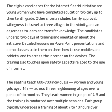
The eligible candidates for the Internet Saathi Initiative are
young women who have completed education typically up to
their tenth grade. Other criteria includes family approval,
willingness to travel to three villages in the vicinity, and an
eagerness to learn and transfer knowledge. The candidates
undergo two days of training and orientation about the
initiative. Detailed lessons on PowerPoint presentations and
demo classes train them on them how to use mobiles and
tablets, and to access the internet on the devices. The
training also touches upon safety aspects related to the use
of internet.
The saathis teach 600-700 individuals — women and young
girls aged 14+ — across three neighbouring villages over a
period of six months. They teach women in groups of 4-5 and
the training is conducted over multiple sessions. Each group
typically undergoes a training of about 7 to 10 hours over