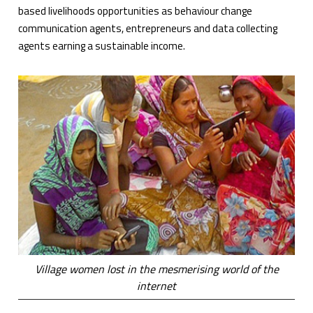
based livelihoods opportunities as behaviour change
communication agents, entrepreneurs and data collecting
agents earning a sustainable income.
Village women lost in the mesmerising world of the
internet