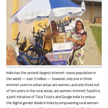
India has the second-largest internet-savvy population in
the world — over 3 million — however, only one in three
internet users in urban areas are women, and only three out
of ten users in the rural areas, are women. Internet Saathi is
a joint initiative of Tata Trusts and Google India to reduce
the digital gender divide in India by empowering rural women