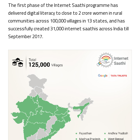
The first phase of the Internet Saathi programme has
delivered digital literacy to close to 2 crore women in rural
communities across 100,000 villages in 13 states, and has
successfully created 31,000 internet saathis across India till
September 2017.