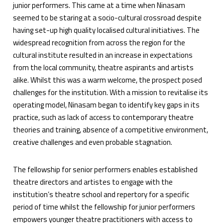
junior performers. This came at a time when Ninasam
seemed to be staring at a socio-cultural crossroad despite
having set-up high quality localised cultural initiatives. The
widespread recognition from across the region for the
cultural institute resulted in an increase in expectations
from the local community, theatre aspirants and artists
alike. Whilst this was a warm welcome, the prospect posed
challenges for the institution. With a mission to revitalise its
operating model, Ninasam began to identify key gaps in its
practice, such as lack of access to contemporary theatre
theories and training, absence of a competitive environment,
creative challenges and even probable stagnation.
The fellowship for senior performers enables established
theatre directors and artistes to engage with the
institution’s theatre school and repertory for a specific
period of time whilst the fellowship for junior performers
empowers younger theatre practitioners with access to