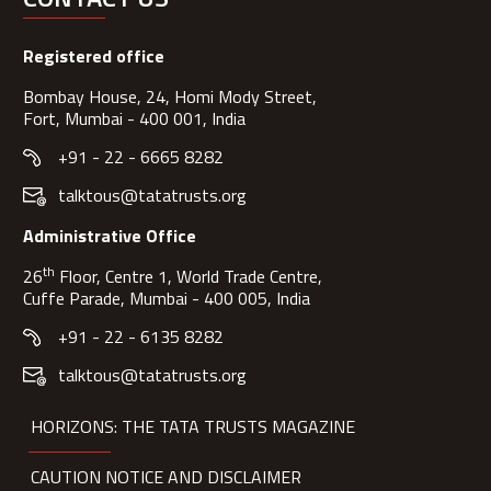
Registered office
Bombay House, 24, Homi Mody Street,
Fort, Mumbai - 400 001, India
+91 - 22 - 6665 8282
talktous@tatatrusts.org
Administrative Office
th
26
Floor, Centre 1, World Trade Centre,
Cuffe Parade, Mumbai - 400 005, India
+91 - 22 - 6135 8282
talktous@tatatrusts.org
HORIZONS: THE TATA TRUSTS MAGAZINE
CAUTION NOTICE AND DISCLAIMER