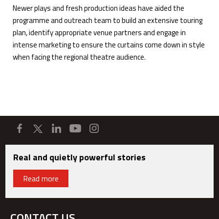
Newer plays and fresh production ideas have aided the
programme and outreach team to build an extensive touring
plan, identify appropriate venue partners and engage in
intense marketing to ensure the curtains come down in style
when facing the regional theatre audience.
Real and quietly powerful stories
Read more
CONTACT US