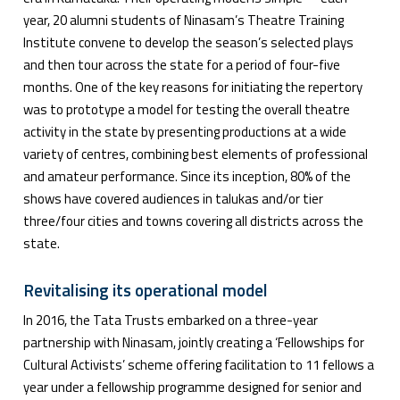
year, 20 alumni students of Ninasam’s Theatre Training
Institute convene to develop the season’s selected plays
and then tour across the state for a period of four-five
months. One of the key reasons for initiating the repertory
was to prototype a model for testing the overall theatre
activity in the state by presenting productions at a wide
variety of centres, combining best elements of professional
and amateur performance. Since its inception, 80% of the
shows have covered audiences in talukas and/or tier
three/four cities and towns covering all districts across the
state.
Revitalising its operational model
In 2016, the Tata Trusts embarked on a three-year
partnership with Ninasam, jointly creating a ‘Fellowships for
Cultural Activists’ scheme offering facilitation to 11 fellows a
year under a fellowship programme designed for senior and