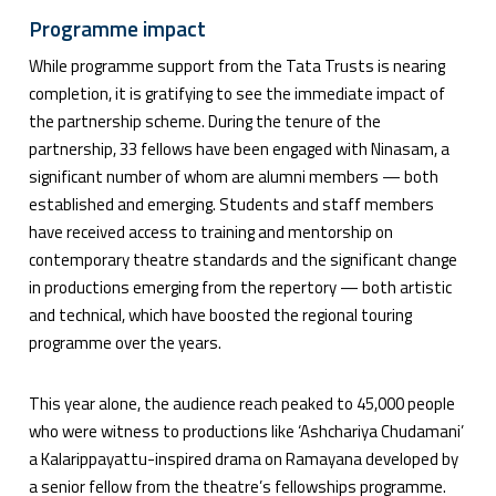
Programme impact
While programme support from the Tata Trusts is nearing
completion, it is gratifying to see the immediate impact of
the partnership scheme. During the tenure of the
partnership, 33 fellows have been engaged with Ninasam, a
significant number of whom are alumni members — both
established and emerging. Students and staff members
have received access to training and mentorship on
contemporary theatre standards and the significant change
in productions emerging from the repertory — both artistic
and technical, which have boosted the regional touring
programme over the years.
This year alone, the audience reach peaked to 45,000 people
who were witness to productions like ‘Ashchariya Chudamani’
a Kalarippayattu-inspired drama on Ramayana developed by
a senior fellow from the theatre’s fellowships programme.