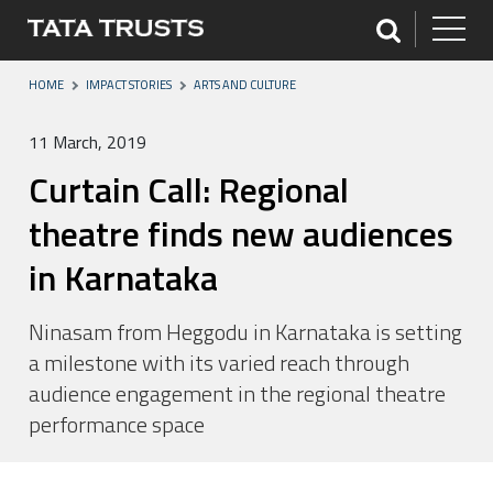
HOME
IMPACT STORIES
ARTS AND CULTURE
11 March, 2019
Curtain Call: Regional
theatre finds new audiences
in Karnataka
Ninasam from Heggodu in Karnataka is setting
a milestone with its varied reach through
audience engagement in the regional theatre
performance space