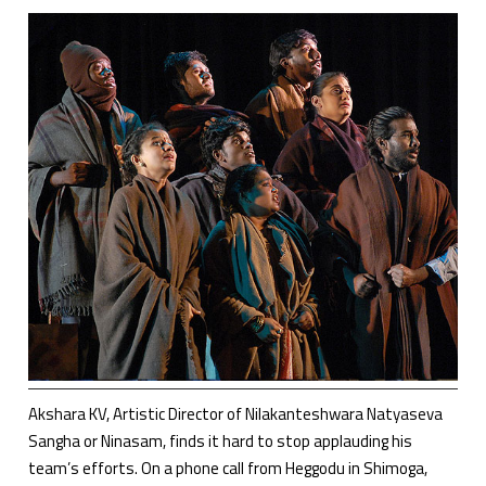
Akshara KV, Artistic Director of Nilakanteshwara Natyaseva
Sangha or Ninasam, finds it hard to stop applauding his
team’s efforts. On a phone call from Heggodu in Shimoga,