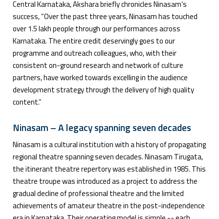
Central Karnataka, Akshara briefly chronicles Ninasam’s
success, “Over the past three years, Ninasam has touched
over 1.5 lakh people through our performances across
Karnataka. The entire credit deservingly goes to our
programme and outreach colleagues, who, with their
consistent on-ground research and network of culture
partners, have worked towards excelling in the audience
development strategy through the delivery of high quality
content.”
Ninasam – A legacy spanning seven decades
Ninasam is a cultural institution with a history of propagating
regional theatre spanning seven decades. Ninasam Tirugata,
the itinerant theatre repertory was established in 1985. This
theatre troupe was introduced as a project to address the
gradual decline of professional theatre and the limited
achievements of amateur theatre in the post-independence
era in Karnataka. Their operating model is simple -- each