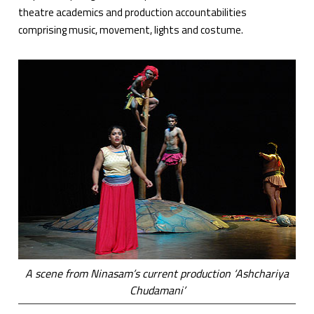
theatre academics and production accountabilities
comprising music, movement, lights and costume.
A scene from Ninasam’s current production ‘Ashchariya
Chudamani’