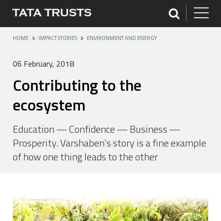
HOME
IMPACT STORIES
ENVIRONMENT AND ENERGY
06 February, 2018
Contributing to the
ecosystem
Education — Confidence — Business —
Prosperity. Varshaben’s story is a fine example
of how one thing leads to the other