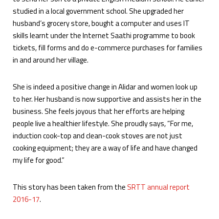
studied in a local government school. She upgraded her
husband’s grocery store, bought a computer and uses IT
skills learnt under the Internet Saathi programme to book
tickets, fill forms and do e-commerce purchases for families
in and around her village.
She is indeed a positive change in Alidar and women look up
to her. Her husband is now supportive and assists her in the
business. She feels joyous that her efforts are helping
people live a healthier lifestyle. She proudly says, “For me,
induction cook-top and clean-cook stoves are not just
cooking equipment; they are a way of life and have changed
my life for good.”
This story has been taken from the
SRTT annual report
2016-17
.