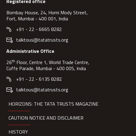
Registered office
Bombay House, 24, Homi Mody Street,
Fort, Mumbai - 400 001, India
+91 - 22 - 6665 8282
talktous@tatatrusts.org
Administrative Office
th
26
Floor, Centre 1, World Trade Centre,
Cuffe Parade, Mumbai - 400 005, India
+91 - 22 - 6135 8282
talktous@tatatrusts.org
HORIZONS: THE TATA TRUSTS MAGAZINE
CAUTION NOTICE AND DISCLAIMER
HISTORY