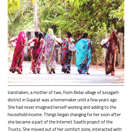
Varshaben, a mother of two, from Alidar village of Junagarh
district in Gujarat was a homemaker until a few years ago.
She had never imagined herself working and adding to the
household income. Things began changing for her soon after
she became a part of the Internet Saathi project of the
Trusts. She moved out of her comfort zone, interacted with