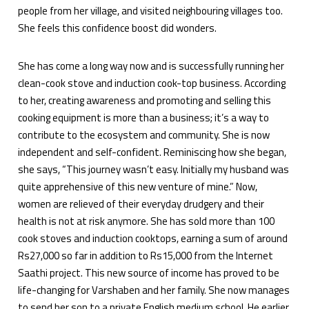
people from her village, and visited neighbouring villages too.
She feels this confidence boost did wonders.
She has come a long way now and is successfully running her
clean-cook stove and induction cook-top business. According
to her, creating awareness and promoting and selling this
cooking equipment is more than a business; it’s a way to
contribute to the ecosystem and community. She is now
independent and self-confident. Reminiscing how she began,
she says, “This journey wasn’t easy. Initially my husband was
quite apprehensive of this new venture of mine.” Now,
women are relieved of their everyday drudgery and their
health is not at risk anymore. She has sold more than 100
cook stoves and induction cooktops, earning a sum of around
Rs27,000 so far in addition to Rs15,000 from the Internet
Saathi project. This new source of income has proved to be
life-changing for Varshaben and her family. She now manages
to send her son to a private English medium school. He earlier