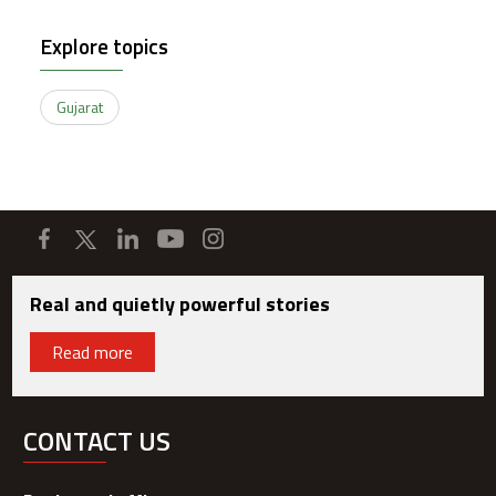
Explore topics
Gujarat
Real and quietly powerful stories
Read more
CONTACT US