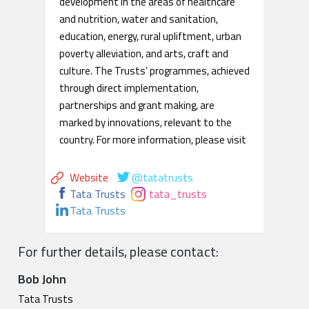
development in the areas of healthcare
and nutrition, water and sanitation,
education, energy, rural upliftment, urban
poverty alleviation, and arts, craft and
culture. The Trusts’ programmes, achieved
through direct implementation,
partnerships and grant making, are
marked by innovations, relevant to the
country. For more information, please visit
Website
@tatatrusts
Tata Trusts
tata_trusts
Tata Trusts
For further details, please contact:
Bob John
Tata Trusts