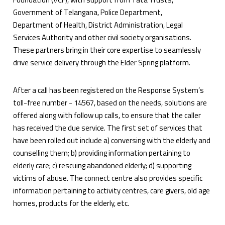
Government of Telangana, Police Department,
Department of Health, District Administration, Legal
Services Authority and other civil society organisations.
These partners bring in their core expertise to seamlessly
drive service delivery through the Elder Spring platform.
After a call has been registered on the Response System’s
toll-free number - 14567, based on the needs, solutions are
offered along with follow up calls, to ensure that the caller
has received the due service. The first set of services that
have been rolled out include a) conversing with the elderly and
counselling them; b) providing information pertaining to
elderly care; c) rescuing abandoned elderly; d) supporting
victims of abuse. The connect centre also provides specific
information pertaining to activity centres, care givers, old age
homes, products for the elderly, etc.