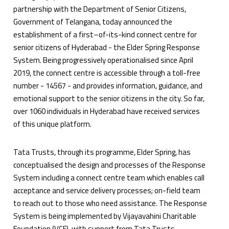
partnership with the Department of Senior Citizens,
Government of Telangana, today announced the
establishment of a first–of-its-kind connect centre for
senior citizens of Hyderabad - the Elder Spring Response
System. Being progressively operationalised since April
2019, the connect centre is accessible through a toll-free
number - 14567 - and provides information, guidance, and
emotional support to the senior citizens in the city. So far,
over 1060 individuals in Hyderabad have received services
of this unique platform.
Tata Trusts, through its programme, Elder Spring, has
conceptualised the design and processes of the Response
System including a connect centre team which enables call
acceptance and service delivery processes; on-field team
to reach out to those who need assistance. The Response
System is being implemented by Vijayavahini Charitable
Foundation (VCF), with support from Tata Trusts,