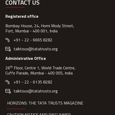
CONTACT US
Registered office
Bombay House, 24, Homi Mody Street,
Fort, Mumbai - 400 001, India
+91 - 22 - 6665 8282
talktous@tatatrusts.org
Administrative Office
th
26
Floor, Centre 1, World Trade Centre,
Cuffe Parade, Mumbai - 400 005, India
+91 - 22 - 6135 8282
talktous@tatatrusts.org
HORIZONS: THE TATA TRUSTS MAGAZINE
CAUTION NOTICE AND DISCLAIMER