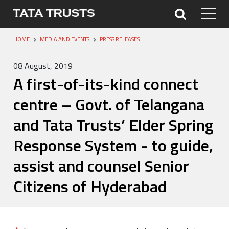
HOME
MEDIA AND EVENTS
PRESS RELEASES
08 August, 2019
A first-of-its-kind connect
centre – Govt. of Telangana
and Tata Trusts’ Elder Spring
Response System - to guide,
assist and counsel Senior
Citizens of Hyderabad