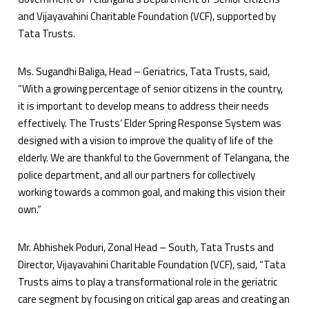
and Vijayavahini Charitable Foundation (VCF), supported by
Tata Trusts.
Ms. Sugandhi Baliga, Head – Geriatrics, Tata Trusts, said,
“With a growing percentage of senior citizens in the country,
it is important to develop means to address their needs
effectively. The Trusts’ Elder Spring Response System was
designed with a vision to improve the quality of life of the
elderly. We are thankful to the Government of Telangana, the
police department, and all our partners for collectively
working towards a common goal, and making this vision their
own.”
Mr. Abhishek Poduri, Zonal Head – South, Tata Trusts and
Director, Vijayavahini Charitable Foundation (VCF), said, “Tata
Trusts aims to play a transformational role in the geriatric
care segment by focusing on critical gap areas and creating an