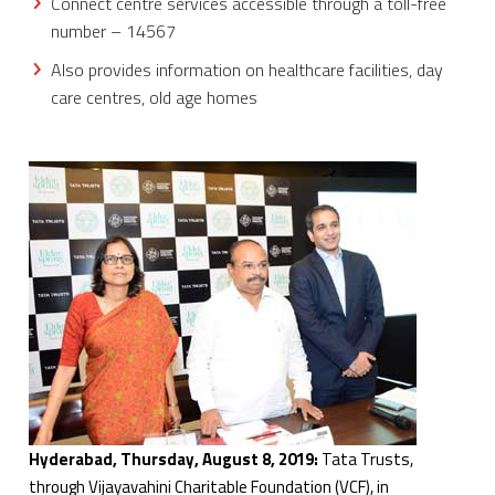
Connect centre services accessible through a toll-free
number – 14567
Also provides information on healthcare facilities, day
care centres, old age homes
Hyderabad, Thursday, August 8, 2019:
Tata Trusts,
through Vijayavahini Charitable Foundation (VCF), in