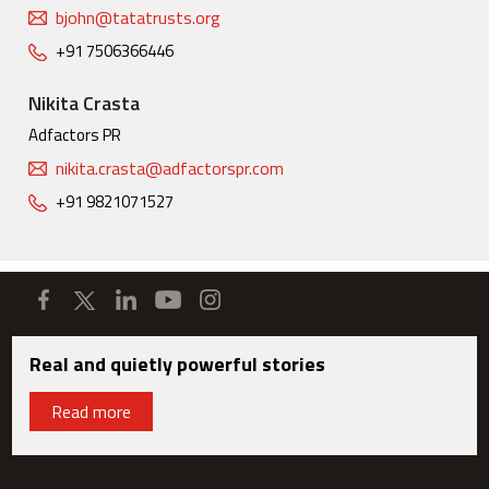
bjohn@tatatrusts.org
+91 7506366446
Nikita Crasta
Adfactors PR
nikita.crasta@adfactorspr.com
+91 9821071527
Real and quietly powerful stories
Read more