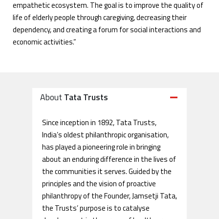
empathetic ecosystem. The goal is to improve the quality of
life of elderly people through caregiving, decreasing their
dependency, and creating a forum for social interactions and
economic activities.”
About
Tata Trusts
Since inception in 1892, Tata Trusts,
India’s oldest philanthropic organisation,
has played a pioneering role in bringing
about an enduring difference in the lives of
the communities it serves. Guided by the
principles and the vision of proactive
philanthropy of the Founder, Jamsetji Tata,
the Trusts’ purpose is to catalyse