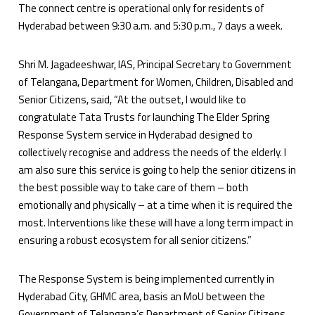
The connect centre is operational only for residents of
Hyderabad between 9:30 a.m. and 5:30 p.m., 7 days a week.
Shri M. Jagadeeshwar, IAS, Principal Secretary to Government
of Telangana, Department for Women, Children, Disabled and
Senior Citizens, said, “At the outset, I would like to
congratulate Tata Trusts for launching The Elder Spring
Response System service in Hyderabad designed to
collectively recognise and address the needs of the elderly. I
am also sure this service is going to help the senior citizens in
the best possible way to take care of them – both
emotionally and physically – at a time when it is required the
most. Interventions like these will have a long term impact in
ensuring a robust ecosystem for all senior citizens.”
The Response System is being implemented currently in
Hyderabad City, GHMC area, basis an MoU between the
Government of Telangana’s Department of Senior Citizens