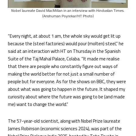
Nobel laureate David MacMillan in an interview with Hindustan Times.
(Anshuman Poyrekar/HT Photo)
“Every night, at about 1 am, the whole sky would get lit up
because the (steel factories) would pour (molten) steel,” he
said at an interaction with HT on Thursday in the Spanish
Suite of the Taj Mahal Palace, Colaba. “It made me realise
that there are people who constantly figure out ways of
making the world better for not just a small number of
people but for everyone. As for the shows on BBC, they were
about what was going to happen in the future. It shaped my
curiosity about where the future was going to be (and made
me) want to change the world.”
The 57-year-old scientist, along with Nobel Prize laureate
James Robinson (economic sciences 2024), was part of the