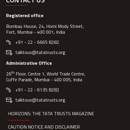
Registered office
Bombay House, 24, Homi Mody Street,
Fort, Mumbai - 400 001, India
+91 - 22 - 6665 8282
talktous@tatatrusts.org
Administrative Office
th
26
Floor, Centre 1, World Trade Centre,
Cuffe Parade, Mumbai - 400 005, India
+91 - 22 - 6135 8282
talktous@tatatrusts.org
HORIZONS: THE TATA TRUSTS MAGAZINE
CAUTION NOTICE AND DISCLAIMER