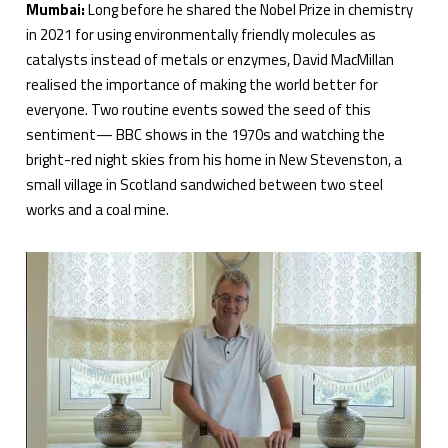
Mumbai:
Long before he shared the Nobel Prize in chemistry
in 2021 for using environmentally friendly molecules as
catalysts instead of metals or enzymes, David MacMillan
realised the importance of making the world better for
everyone. Two routine events sowed the seed of this
sentiment— BBC shows in the 1970s and watching the
bright-red night skies from his home in New Stevenston, a
small village in Scotland sandwiched between two steel
works and a coal mine.