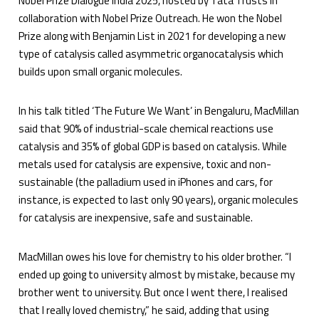
Nobel Prize Dialogue India 2025, hosted by Tata Trusts in
collaboration with Nobel Prize Outreach. He won the Nobel
Prize along with Benjamin List in 2021 for developing a new
type of catalysis called asymmetric organocatalysis which
builds upon small organic molecules.
In his talk titled ‘The Future We Want’ in Bengaluru, MacMillan
said that 90% of industrial-scale chemical reactions use
catalysis and 35% of global GDP is based on catalysis. While
metals used for catalysis are expensive, toxic and non-
sustainable (the palladium used in iPhones and cars, for
instance, is expected to last only 90 years), organic molecules
for catalysis are inexpensive, safe and sustainable.
MacMillan owes his love for chemistry to his older brother. “I
ended up going to university almost by mistake, because my
brother went to university. But once I went there, I realised
that I really loved chemistry,” he said, adding that using