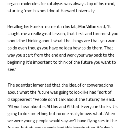
organic molecules for catalysis was always top of his mind,
starting from his postdoc at Harvard University.
Recalling his Eureka moment in his lab, MacMillan said, “It
taught me a really great lesson, that first and foremost you
should be thinking about what the things are that you want
to do even though you have no idea how to do them. That
way you start from the end and work your way back to the
beginning. It’s important to think of the future you want to
see.”
The scientist lamented that the idea of or conversations
about what the future was going to look like had “sort of
disappeared”. “People don’t talk about the future,” he said.
“All you hear about is AI this and AI that. Everyone thinks it’s
going to do something but no one really knows what. When
we were young, people would say we’ll have flying cars in the
future, but at least people had this imagination. We don’t