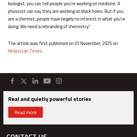
biologist, you can tell people you’re working on medicine. A
physicist can say they are working on black holes. But if you
are a chemist, people have largely no interest in what you’re
doing. We need a rebranding of chemistry.”
The article was first published on 07 November, 2025 on
Hindustan Times
.
Real and quietly powerful stories
Read more
CONTACT US