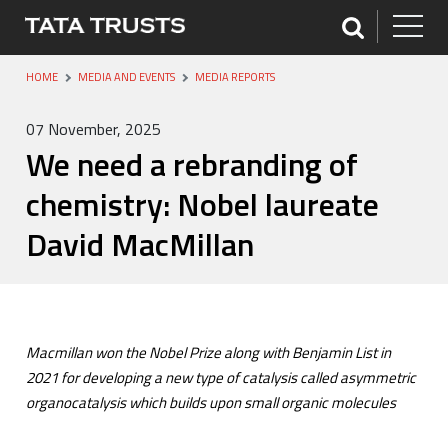
HOME
MEDIA AND EVENTS
MEDIA REPORTS
07 November, 2025
We need a rebranding of
chemistry: Nobel laureate
David MacMillan
Macmillan won the Nobel Prize along with Benjamin List in
2021 for developing a new type of catalysis called asymmetric
organocatalysis which builds upon small organic molecules