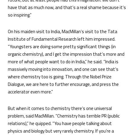
have that as much now, and that’s a real shame because it’s
so inspiring.”
On his maiden visit to India, MacMillan’s visit to the Tata
Institute of Fundamental Research left him impressed.
“Youngsters are doing some pretty significant things (in
organic chemistry), and I get the impression that’s more and
more of what people want to do in India,” he said. “India is
massively moving into innovation, and one can see that’s
where chemistry too is going. Through the Nobel Prize
Dialogue, we are here to further encourage, and press the
accelerator even more.”
But when it comes to chemistry there’s one universal
problem, said MacMillan. “Chemistry has terrible PR (public
relations),” he quipped. “You have people talking about
physics and biology but very rarely chemistry. If you’re a