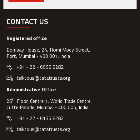
CONTACT US
Registered office
Bombay House, 24, Homi Mody Street,
Fort, Mumbai - 400 001, India
+91 - 22 - 6665 8282
talktous@tatatrusts.org
Administrative Office
th
26
Floor, Centre 1, World Trade Centre,
Cuffe Parade, Mumbai - 400 005, India
+91 - 22 - 6135 8282
talktous@tatatrusts.org