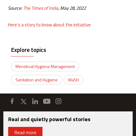
Source:
The Times of India
, May 28, 2022
Here’s a story to know about the initiative
Explore topics
Menstrual Hygiene Management
Sanitation and Hygiene
WaSH
Real and quietly powerful stories
Read more