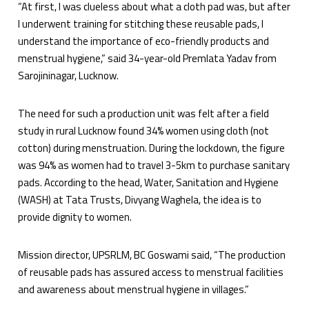
“At first, I was clueless about what a cloth pad was, but after
I underwent training for stitching these reusable pads, I
understand the importance of eco-friendly products and
menstrual hygiene,” said 34-year-old Premlata Yadav from
Sarojininagar, Lucknow.
The need for such a production unit was felt after a field
study in rural Lucknow found 34% women using cloth (not
cotton) during menstruation. During the lockdown, the figure
was 94% as women had to travel 3-5km to purchase sanitary
pads. According to the head, Water, Sanitation and Hygiene
(WASH) at Tata Trusts, Divyang Waghela, the idea is to
provide dignity to women.
Mission director, UPSRLM, BC Goswami said, “The production
of reusable pads has assured access to menstrual facilities
and awareness about menstrual hygiene in villages.”