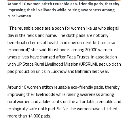
Around 10 women stitch reusable eco-friendly pads, thereby
improving their livelihoods while raising awareness among
rural women
“The reusable pads are a boon for women like us who slog all
day in the fields and home. The cloth pads are not only
beneficial in terms of health and environment but are also
economical,” she said. Khushboo is among 20,000 women
whose lives have changed after Tata Trusts, in association
with UP State Rural Livelihood Mission (UPSRLM), set up cloth
pad production units in Lucknow and Bahraich last year.
Around 10 women stitch reusable eco-friendly pads, thereby
improving their livelihoods while raising awareness among
rural women and adolescents on the affordable, reusable and
ecologically safe cloth pad. So far, the women have stitched
more than 14,000 pads.