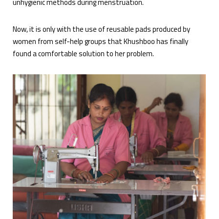
unhygienic methods during menstruation.
Now, it is only with the use of reusable pads produced by
women from self-help groups that Khushboo has finally
found a comfortable solution to her problem.