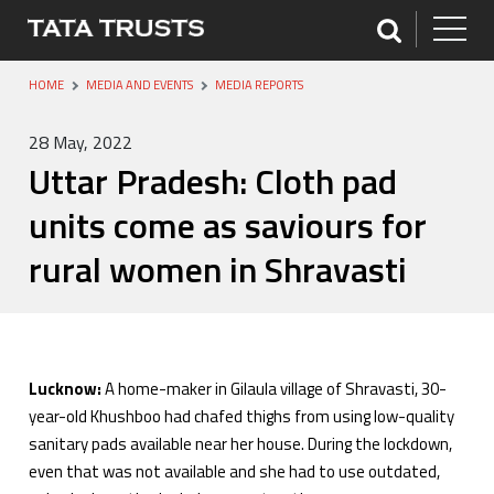
HOME
MEDIA AND EVENTS
MEDIA REPORTS
28 May, 2022
Uttar Pradesh: Cloth pad
units come as saviours for
rural women in Shravasti
Lucknow:
A home-maker in Gilaula village of Shravasti, 30-
year-old Khushboo had chafed thighs from using low-quality
sanitary pads available near her house. During the lockdown,
even that was not available and she had to use outdated,