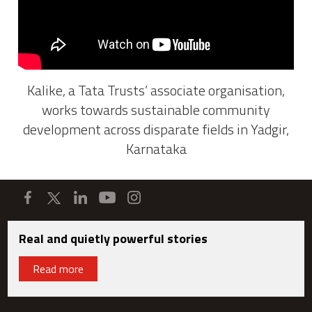
Kalike, a Tata Trusts’ associate organisation,
works towards sustainable community
development across disparate fields in Yadgir,
Karnataka
Real and quietly powerful stories
Read more