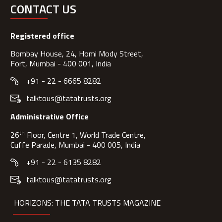
CONTACT US
Registered office
Bombay House, 24, Homi Mody Street,
Fort, Mumbai - 400 001, India
+91 - 22 - 6665 8282
talktous@tatatrusts.org
Administrative Office
th
26
Floor, Centre 1, World Trade Centre,
Cuffe Parade, Mumbai - 400 005, India
+91 - 22 - 6135 8282
talktous@tatatrusts.org
HORIZONS: THE TATA TRUSTS MAGAZINE