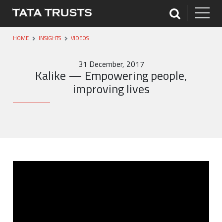
HOME
INSIGHTS
VIDEOS
31 December, 2017
Kalike — Empowering people,
improving lives